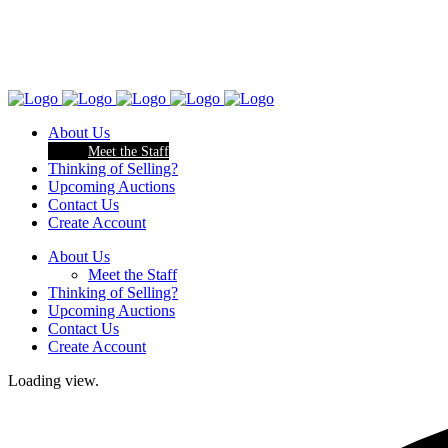
About Us
Meet the Staff
Thinking of Selling?
Upcoming Auctions
Contact Us
Create Account
About Us
Meet the Staff
Thinking of Selling?
Upcoming Auctions
Contact Us
Create Account
Loading view.