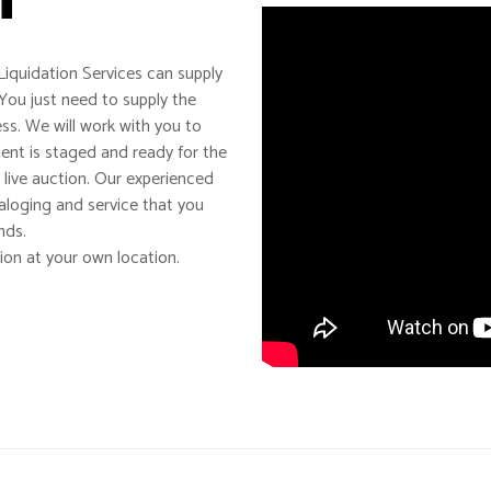
iquidation Services can supply
You just need to supply the
s. We will work with you to
ment is staged and ready for the
 live auction. Our experienced
taloging and service that you
nds.
ion at your own location.