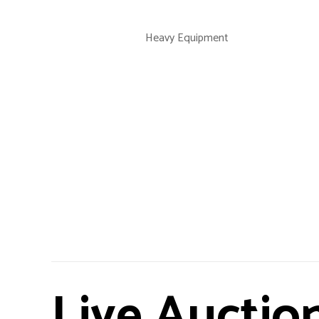
Heavy Equipment
Live Auctio