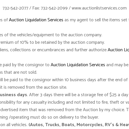
732-542-2077 / Fax: 732-542-2099 / www.auctionlistservices.com
es of
Auction Liquidation Services
as my agent to sell the items set f
titles of the vehicles/equipment to the auction company.
Premium of 10% to be retained by the auction company.
 liens, collections or encumbrances and further authorize
Auction Li
be paid by the consignor to
Auction Liquidation Services
and may be 
s that are not sold.
l be paid to the consignor within 10 business days after the end of 
it is removed from the auction site.
business days
. After 3 days there will be a storage fee of $25 a day 
sibility for any casualty including and not limited to fire, theft or v
advertised item that was removed from the Auction by my choice. Th
nning /operating must do so on delivery to the buyer.
n all vehicles.
(Autos, Trucks, Boats, Motorcycles, RV’s & He