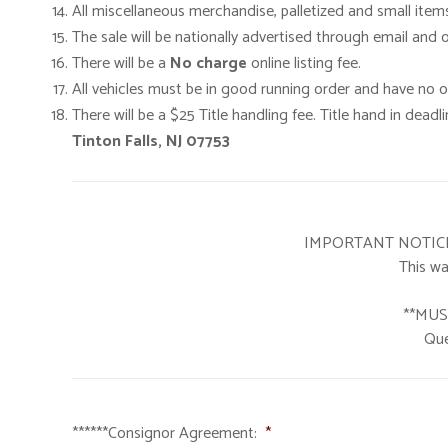
All miscellaneous merchandise, palletized and small item
The sale will be nationally advertised through email and
There will be a
No charge
online listing fee.
All vehicles must be in good running order and have no oi
There will be a $25 Title handling fee. Title hand in deadli
Tinton Falls, NJ 07753
IMPORTANT NOTICE: If
This wa
**MUS
Que
******Consignor Agreement:
*