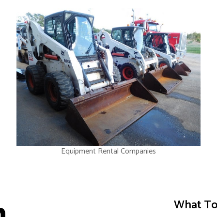
Equipment Rental Companies
n
What To