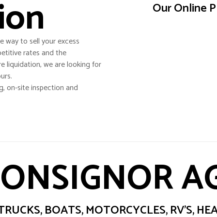
ion
Our Online P
e way to sell your excess
etitive rates and the
re liquidation, we are looking for
urs.
g, on-site inspection and
CONSIGNOR 
RUCKS, BOATS, MOTORCYCLES, RV’S, H