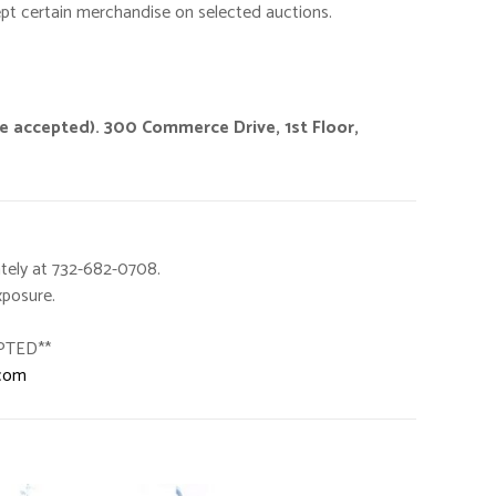
ept certain merchandise on selected auctions.
ge accepted). 300 Commerce Drive, 1st Floor,
tely at 732-682-0708.
xposure.
PTED**
.com