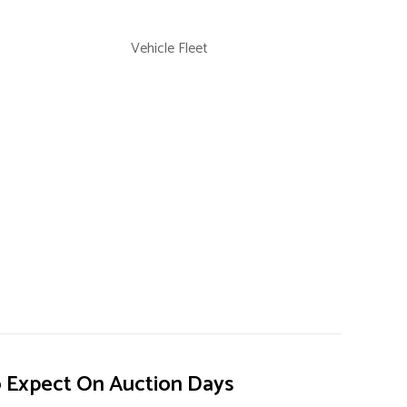
Vehicle Fleet
 Expect On Auction Days