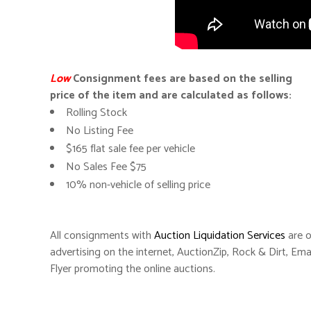
Low
Consignment fees are based on the selling
price of the item and are calculated as follows:
Rolling Stock
No Listing Fee
$165 flat sale fee per vehicle
No Sales Fee $75
10% non-vehicle of selling price
All consignments with
Auction Liquidation Services
are o
advertising on the internet, AuctionZip, Rock & Dirt, Ema
Flyer promoting the online auctions.