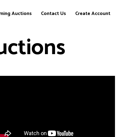
ming Auctions
Contact Us
Create Account
uctions