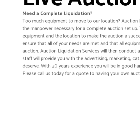
Need a Complete Liquidation?
Too much equipment to move to our location? Auction L
the manpower necessary for a complete auction set up. 
equipment and the location to make the auction a succes
ensure that all of your needs are met and that all equip
auction. Auction Liquidation Services will then conduct a
staff will provide you with the advertising, marketing, ca
deserve. With 20 years experience you will be in good ha
Please call us today for a quote to having your own auct