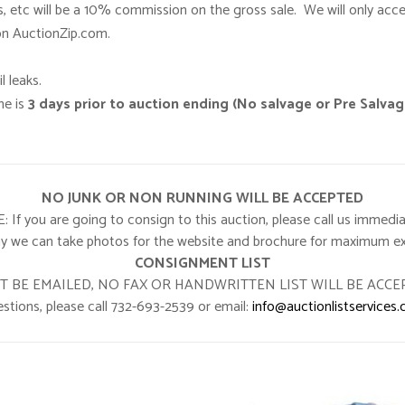
s, etc will be a 10% commission on the gross sale. We will only acc
 on AuctionZip.com.
l leaks.
ne is
3 days prior to auction ending (No salvage or Pre Salva
NO JUNK OR NON RUNNING WILL BE ACCEPTED
 you are going to consign to this auction, please call us immedia
y we can take photos for the website and brochure for maximum e
CONSIGNMENT LIST
T BE EMAILED, NO FAX OR HANDWRITTEN LIST WILL BE ACCE
stions, please call 732-693-2539 or email:
info@auctionlistservices