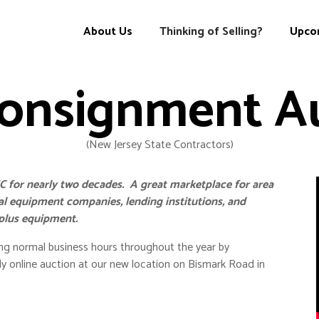
About Us
Upco
Thinking of Selling?
onsignment A
(New Jersey State Contractors)
 for nearly two decades. A great marketplace for area
tal equipment companies, lending institutions, and
rplus equipment.
g normal business hours throughout the year by
y online auction at our new location on Bismark Road in