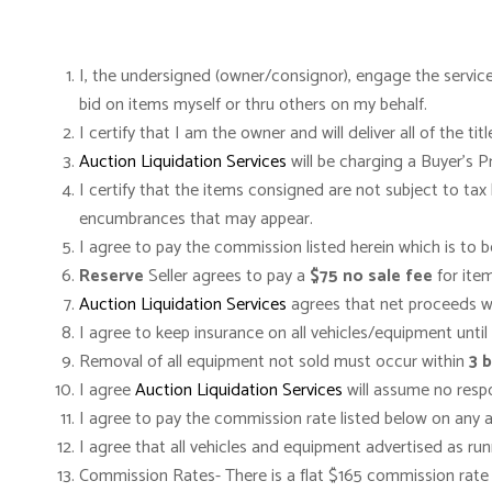
I, the undersigned (owner/consignor), engage the servic
bid on items myself or thru others on my behalf.
I certify that I am the owner and will deliver all of the 
Auction Liquidation Services
will be charging a Buyer’s 
I certify that the items consigned are not subject to tax
encumbrances that may appear.
I agree to pay the commission listed herein which is to 
Reserve
Seller agrees to pay a
$75 no sale fee
for item
Auction Liquidation Services
agrees that net proceeds wil
I agree to keep insurance on all vehicles/equipment until 
Removal of all equipment not sold must occur within
3 
I agree
Auction Liquidation Services
will assume no respon
I agree to pay the commission rate listed below on any 
I agree that all vehicles and equipment advertised as ru
Commission Rates- There is a flat $165 commission rate o