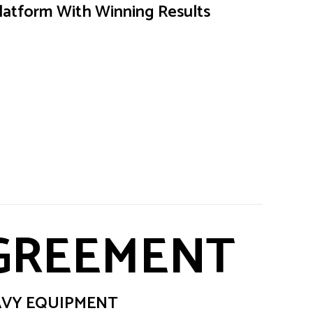
latform With Winning Results
AGREEMENT
EAVY EQUIPMENT