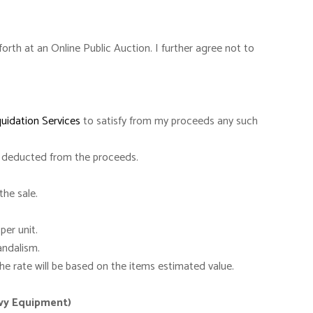
orth at an Online Public Auction. I further agree not to
quidation Services
to satisfy from my proceeds any such
deducted from the proceeds.
the sale.
per unit.
andalism.
e rate will be based on the items estimated value.
avy Equipment)