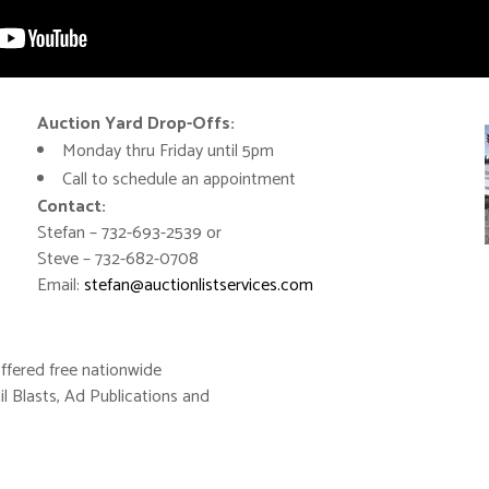
Auction Yard Drop-Offs:
Monday thru Friday until 5pm
Call to schedule an appointment
Contact:
Stefan – 732-693-2539 or
Steve – 732-682-0708
Email:
stefan@auctionlistservices.com
ffered free nationwide
il Blasts, Ad Publications and