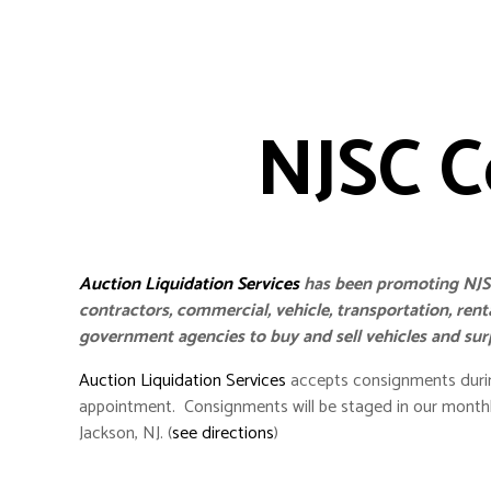
NJSC C
Auction Liquidation Services
has been promoting NJSC
contractors, commercial, vehicle, transportation, ren
government agencies to buy and sell vehicles and su
Auction Liquidation Services
accepts consignments durin
appointment. Consignments will be staged in our monthl
Jackson, NJ. (
see directions
)