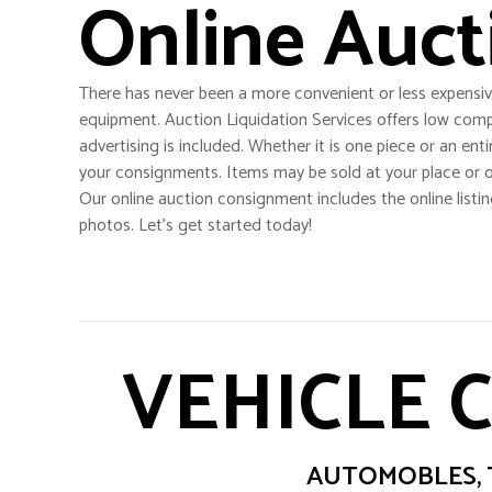
Online Auct
There has never been a more convenient or less expensiv
equipment. Auction Liquidation Services offers low comp
advertising is included. Whether it is one piece or an enti
your consignments. Items may be sold at your place or o
Our online auction consignment includes the online listin
photos. Let’s get started today!
VEHICLE 
AUTOMOBLES, T