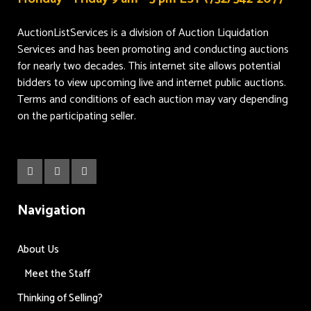
AuctionListServices is a division of Auction Liquidation
Services and has been promoting and conducting auctions
for nearly two decades. This internet site allows potential
bidders to view upcoming live and internet public auctions.
Terms and conditions of each auction may vary depending
on the participating seller.
Navigation
About Us
Meet the Staff
Thinking of Selling?