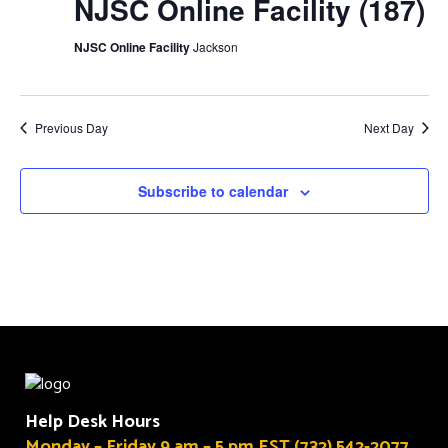
NJSC Online Facility (187)
NJSC Online Facility
Jackson
Previous Day
Next Day
Subscribe to calendar
Help Desk Hours
Monday – Friday 9 am – 5 pm EST (732) 542-2077