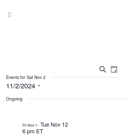
Events
Event
Search
Day
Search
Views
Events for Sat Nov 2
11/2/2024
Navig
and
Select
Views
Ongoing
date.
Navigat
Tue Nov 12
Fri Nov 1
-
6 pm ET