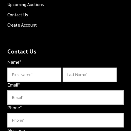
Upcoming Auctions
Contact Us
Create Account
Contact Us
Name
*
First
Last
Email
*
Phone
*
Message