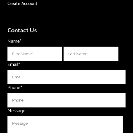
Create Account
Contact Us
Name
*
First
Last
Email
*
Phone
*
Message