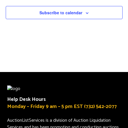
Navigat
Subscribe to calendar
Help Desk Hours
Monday – Friday 9 am – 5 pm EST (732) 542-2077
AuctionListServices is a division of Auction Liquidation
Services and has been promoting and conducting auctions