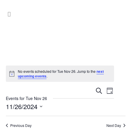
No events scheduled for Tue Nov 26. Jump to the
next
upcoming events
.
Events
Event
Search
Day
Search
Views
Events for Tue Nov 26
11/26/2024
Navig
and
Select
Views
date.
Previous Day
Next Day