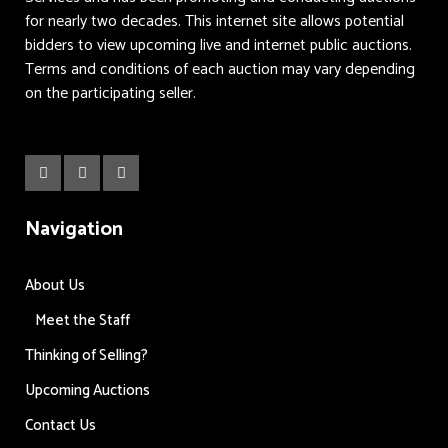
for nearly two decades. This internet site allows potential
bidders to view upcoming live and internet public auctions.
Terms and conditions of each auction may vary depending
on the participating seller.
Navigation
About Us
Meet the Staff
Thinking of Selling?
Upcoming Auctions
Contact Us