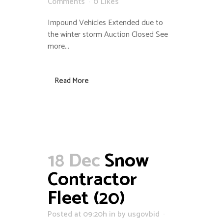
Comments
0
Likes
Impound Vehicles Extended due to
the winter storm Auction Closed See
more...
Read More
18 Dec
Snow
Contractor
Fleet (20)
Posted at 09:20h
in
by
usgovbid