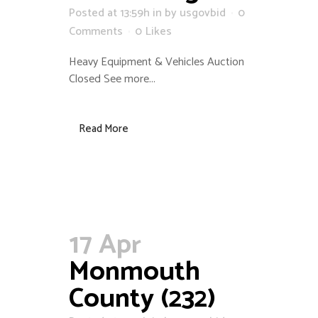
Posted at 13:59h
in
by
usgovbid
0
Comments
0
Likes
Heavy Equipment & Vehicles Auction
Closed See more...
Read More
17 Apr
Monmouth
County (232)