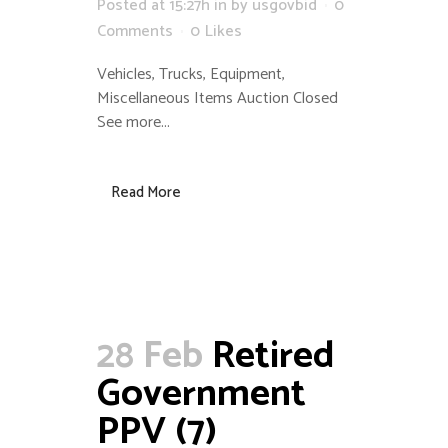
Posted at 15:27h
in
by
usgovbid
0
Comments
0
Likes
Vehicles, Trucks, Equipment,
Miscellaneous Items Auction Closed
See more...
Read More
28 Feb
Retired
Government
PPV (7)