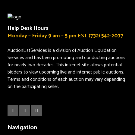
Help Desk Hours
Monday – Friday 9 am – 5 pm EST (732) 542-2077
AuctionListServices is a division of Auction Liquidation
Services and has been promoting and conducting auctions
for nearly two decades. This internet site allows potential
bidders to view upcoming live and internet public auctions.
Terms and conditions of each auction may vary depending
on the participating seller.
Navigation