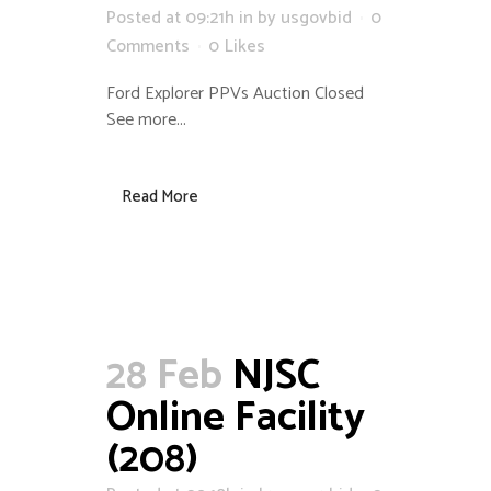
Posted at 09:21h
in
by
usgovbid
0
Comments
0
Likes
Ford Explorer PPVs Auction Closed
See more...
Read More
28 Feb
NJSC
Online Facility
(208)