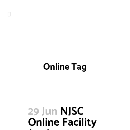
Online Tag
29 Jun
NJSC
Online Facility