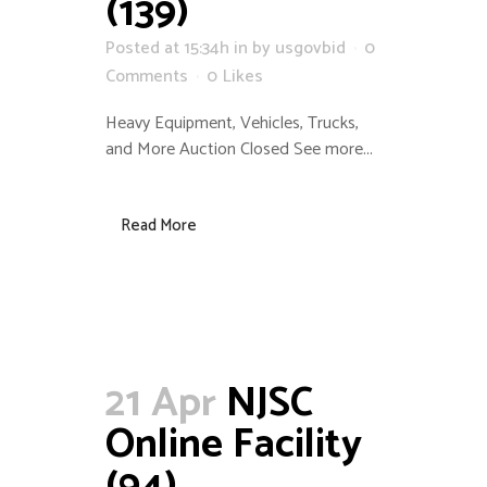
(139)
Posted at 15:34h
in
by
usgovbid
0
Comments
0
Likes
Heavy Equipment, Vehicles, Trucks,
and More Auction Closed See more...
Read More
21 Apr
NJSC
Online Facility
(94)