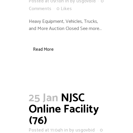
Posted at 09:18h
in
by
usgovbid
0
Comments
0
Likes
Heavy Equipment, Vehicles, Trucks,
and More Auction Closed See more...
Read More
25 Jan
NJSC
Online Facility
(76)
Posted at 11:04h
in
by
usgovbid
0