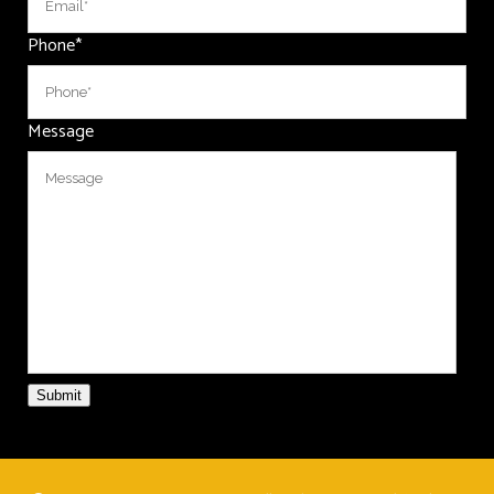
Phone
*
Message
Submit