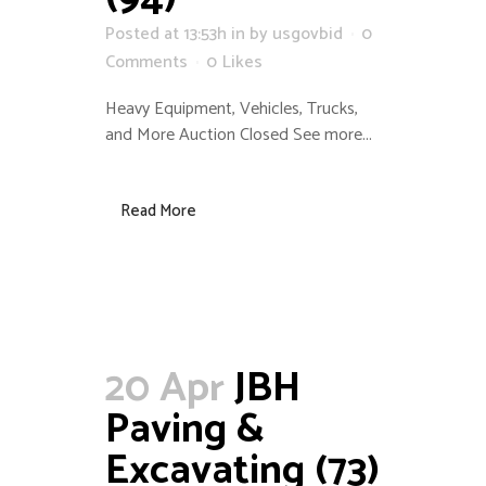
Posted at 13:53h
in
by
usgovbid
0
Comments
0
Likes
Heavy Equipment, Vehicles, Trucks,
and More Auction Closed See more...
Read More
20 Apr
JBH
Paving &
Excavating (73)