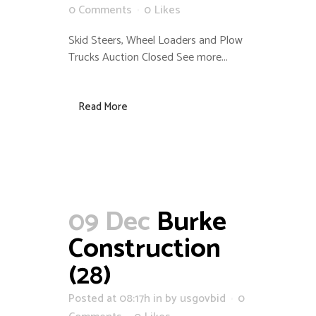
0 Comments
0
Likes
Skid Steers, Wheel Loaders and Plow
Trucks Auction Closed See more...
Read More
09 Dec
Burke
Construction
(28)
Posted at 08:17h
in
by
usgovbid
0