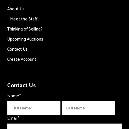
About Us
Meet the Staff
Thinking of Selling?
Upcoming Auctions
Contact Us
Create Account
Contact Us
Name
*
First
Last
Email
*