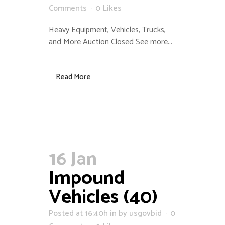
Comments
0
Likes
Heavy Equipment, Vehicles, Trucks,
and More Auction Closed See more...
Read More
16 Jan
Impound
Vehicles (40)
Posted at 16:40h
in
by
usgovbid
0