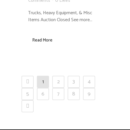
Comments
0
Likes
Trucks, Heavy Equipment, & Misc
Items Auction Closed See more...
Read More
1
2
3
4
5
6
7
8
9