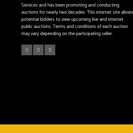
Services and has been promoting and conducting
auctions for nearly two decades. This internet site allow
potential bidders to view upcoming live and internet
public auctions. Terms and conditions of each auction
may vary depending on the participating seller.