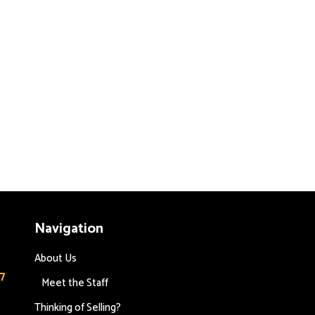
Navigation
About Us
7
Meet the Staff
Thinking of Selling?