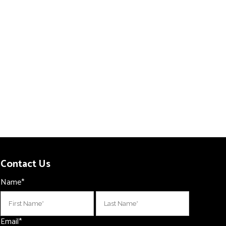
Contact Us
Name
*
First
Last
Email
*