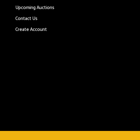
Upcoming Auctions
s
Contact Us
Create Account