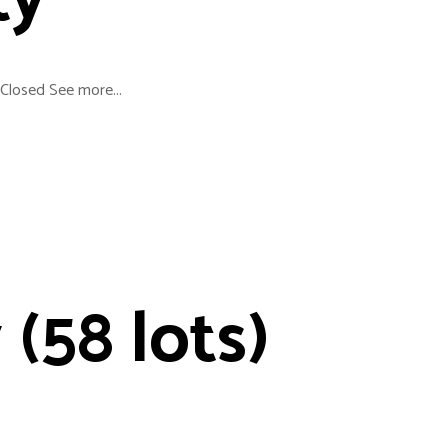
ty
Closed See more...
 (58 lots)