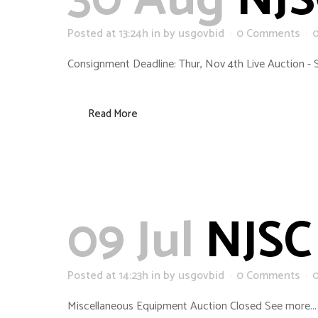
30 Aug
NJS
Posted at 13:24h
in
by
usgovbid
0 Comments
Consignment Deadline: Thur, Nov 4th Live Auction - 
Read More
09 Jul
NJSC 
Posted at 14:23h
in
by
usgovbid
0 Comments
Miscellaneous Equipment Auction Closed See more...