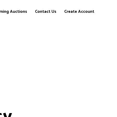
ming Auctions
Contact Us
Create Account