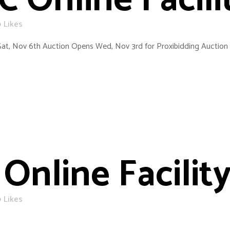
C Online Facili
0
Likes
Sat, Nov 6th Auction Opens Wed, Nov 3rd for Proxibidding Auction 
Online Facility
0
Likes