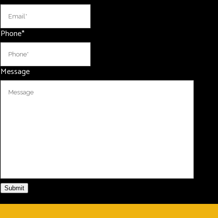
Phone
*
Message
Submit