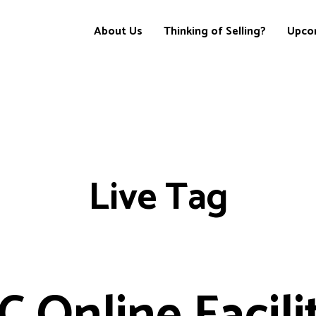
About Us
Thinking of Selling?
Upco
Live Tag