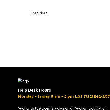
Read More
Help Desk Hours
Monday – Friday 9 am – 5 pm EST (732) 542-207
AuctionListServices is a division of Auction Liquidation