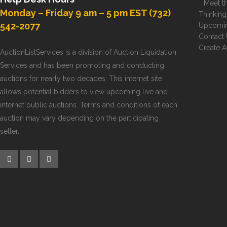
Meet th
Monday – Friday 9 am – 5 pm EST (732)
Thinking
542-2077
Upcomin
Contact
Create 
AuctionListServices is a division of Auction Liquidation
Services and has been promoting and conducting
auctions for nearly two decades. This internet site
allows potential bidders to view upcoming live and
internet public auctions. Terms and conditions of each
auction may vary depending on the participating
seller.