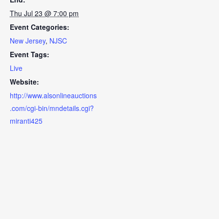
Thu Jul 23 @ 7:00 pm
Event Categories:
New Jersey
,
NJSC
Event Tags:
Live
Website:
http://www.alsonlineauctions
.com/cgi-bin/mndetails.cgi?
miranti425