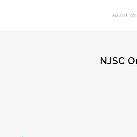
ABOUT US
NJSC Onl