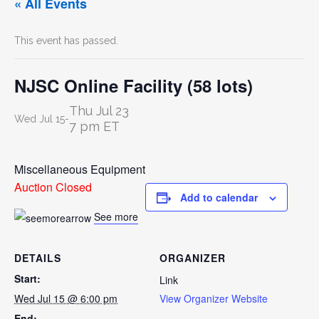
« All Events
This event has passed.
NJSC Online Facility (58 lots)
Thu Jul 23
Wed Jul 15
-
7 pm ET
Miscellaneous Equipment
Auction Closed
Add to calendar
See more
DETAILS
ORGANIZER
Start:
Link
Wed Jul 15 @ 6:00 pm
View Organizer Website
End: