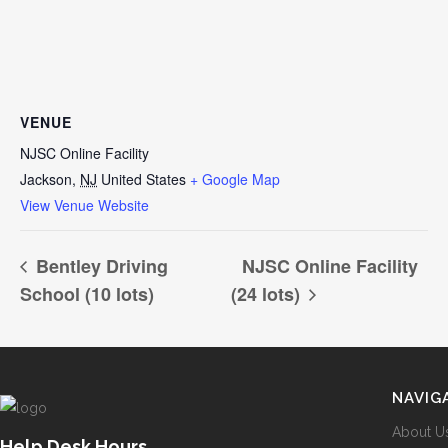
VENUE
NJSC Online Facility
Jackson
,
NJ
United States
+ Google Map
View Venue Website
Bentley Driving
NJSC Online Facility
School (10 lots)
(24 lots)
NAVIG
About U
Help Desk Hours