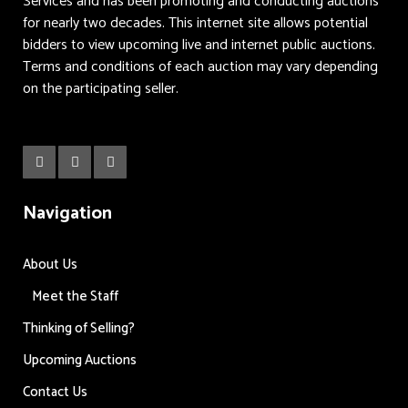
Services and has been promoting and conducting auctions
for nearly two decades. This internet site allows potential
bidders to view upcoming live and internet public auctions.
Terms and conditions of each auction may vary depending
on the participating seller.
Navigation
About Us
Meet the Staff
Thinking of Selling?
Upcoming Auctions
Contact Us