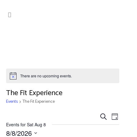
There are no upcoming events.
The Fit Experience
Events
The Fit Experience
Events
Event
Search
Day
Search
Views
Events for Sat Aug 8
8/8/2026
Navig