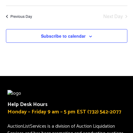
and
Select
Views
date.
Next Day
Previous Day
Navigat
Subscribe to calendar
Help Desk Hours
Monday – Friday 9 am – 5 pm EST (732) 542-2077
AuctionListServices is a division of Auction Liquidation