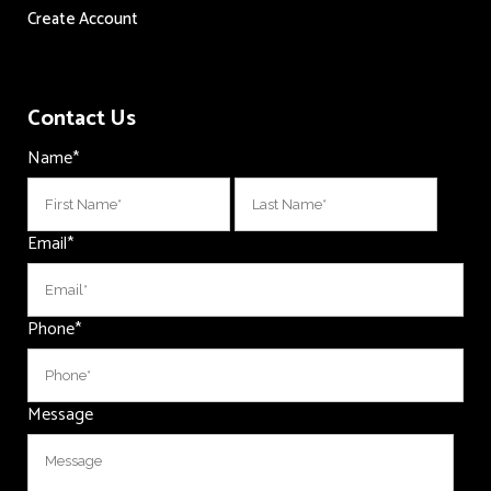
Create Account
Contact Us
Name
*
First
Last
Email
*
Phone
*
Message