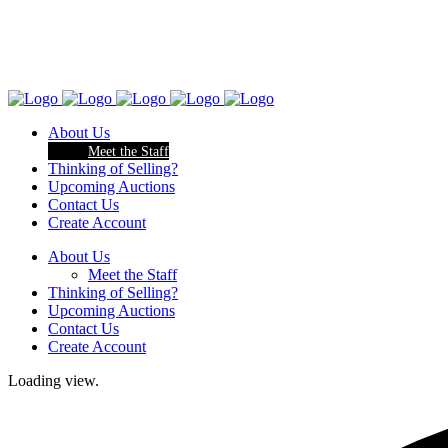
About Us
Meet the Staff
Thinking of Selling?
Upcoming Auctions
Contact Us
Create Account
About Us
Meet the Staff
Thinking of Selling?
Upcoming Auctions
Contact Us
Create Account
Loading view.