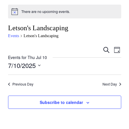
There are no upcoming events.
Letson's Landscaping
Events
Letson's Landscaping
Events
Even
Search
Day
View
Search
Events for Thu Jul 10
Navig
7/10/2025
and
Views
Select
date.
Navigati
Previous Day
Next Day
Subscribe to calendar