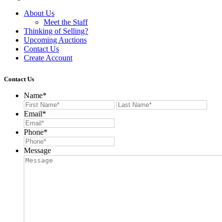
About Us
Meet the Staff
Thinking of Selling?
Upcoming Auctions
Contact Us
Create Account
Contact Us
Name
*
First
Last
Email
*
Phone
*
Message