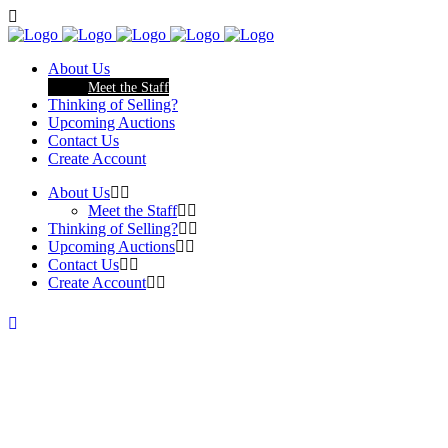
About Us
Meet the Staff
Thinking of Selling?
Upcoming Auctions
Contact Us
Create Account
About Us
Meet the Staff
Thinking of Selling?
Upcoming Auctions
Contact Us
Create Account