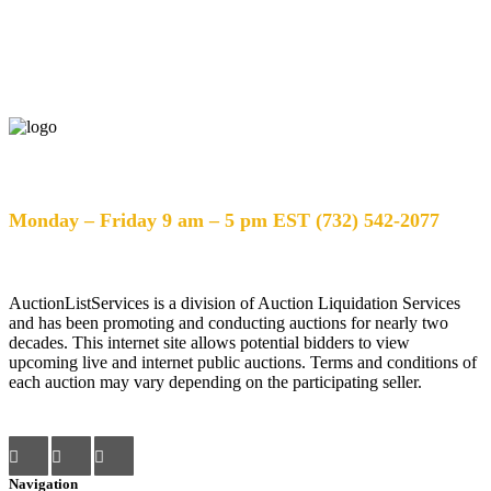
Help Desk Hours
Monday – Friday 9 am – 5 pm EST (732) 542-2077
AuctionListServices is a division of Auction Liquidation Services
and has been promoting and conducting auctions for nearly two
decades. This internet site allows potential bidders to view
upcoming live and internet public auctions. Terms and conditions of
each auction may vary depending on the participating seller.
Navigation