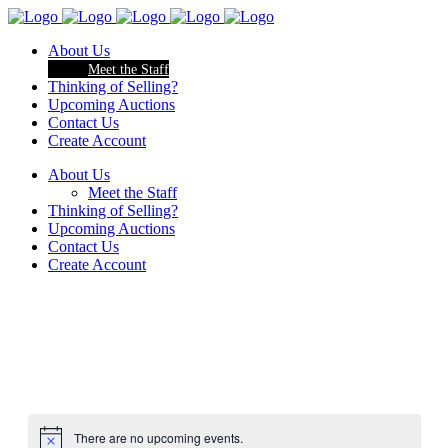
About Us
Meet the Staff
Thinking of Selling?
Upcoming Auctions
Contact Us
Create Account
About Us
Meet the Staff
Thinking of Selling?
Upcoming Auctions
Contact Us
Create Account
There are no upcoming events.