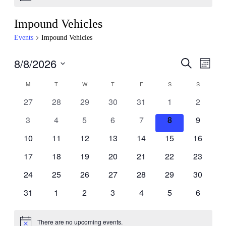
Impound Vehicles
Events
Impound Vehicles
8/8/2026
Events
Even
Search
Month
View
Search
Select
Navig
Calendar
M
T
W
T
F
S
S
date.
and
of
0
0
0
0
0
0
0
27
28
29
30
31
1
2
Views
Events
events,
events,
events,
events,
events,
events,
events,
Navigati
0
0
0
0
0
0
0
3
4
5
6
7
8
9
events,
events,
events,
events,
events,
events,
events,
0
0
0
0
0
0
0
10
11
12
13
14
15
16
events,
events,
events,
events,
events,
events,
events,
0
0
0
0
0
0
0
17
18
19
20
21
22
23
events,
events,
events,
events,
events,
events,
events,
0
0
0
0
0
0
0
24
25
26
27
28
29
30
events,
events,
events,
events,
events,
events,
events,
0
0
0
0
0
0
0
31
1
2
3
4
5
6
events,
events,
events,
events,
events,
events,
events,
There are no upcoming events.