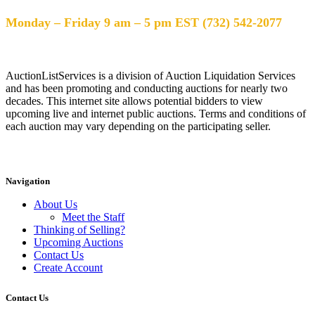
Help Desk Hours
Monday – Friday 9 am – 5 pm EST (732) 542-2077
AuctionListServices is a division of Auction Liquidation Services
and has been promoting and conducting auctions for nearly two
decades. This internet site allows potential bidders to view
upcoming live and internet public auctions. Terms and conditions of
each auction may vary depending on the participating seller.
Navigation
About Us
Meet the Staff
Thinking of Selling?
Upcoming Auctions
Contact Us
Create Account
Contact Us