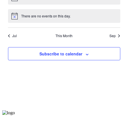
There are no events on this day.
Jul
This Month
Sep
Subscribe to calendar