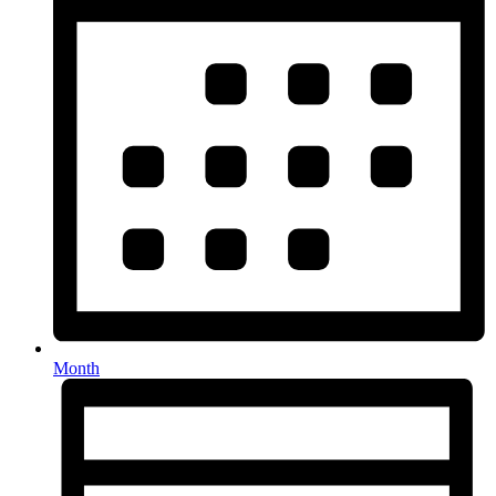
Month