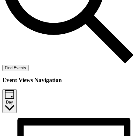
Find Events
Event Views Navigation
Day