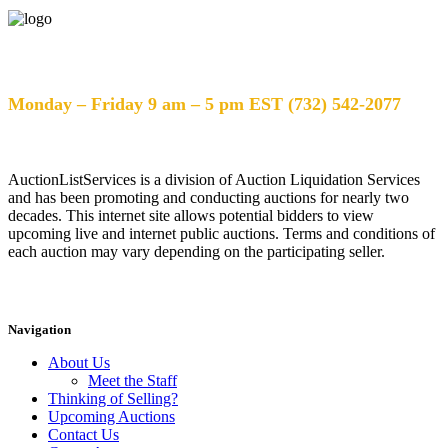
Help Desk Hours
Monday – Friday 9 am – 5 pm EST (732) 542-2077
AuctionListServices is a division of Auction Liquidation Services
and has been promoting and conducting auctions for nearly two
decades. This internet site allows potential bidders to view
upcoming live and internet public auctions. Terms and conditions of
each auction may vary depending on the participating seller.
Navigation
About Us
Meet the Staff
Thinking of Selling?
Upcoming Auctions
Contact Us