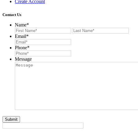
Create Account
Contact Us
Name
*
First
Last
Email
*
Phone
*
Message
Submit