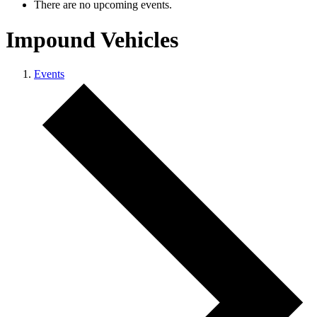
There are no upcoming events.
Impound Vehicles
Events