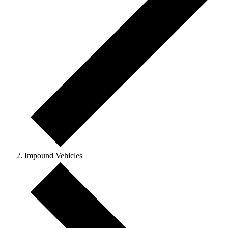
Impound Vehicles