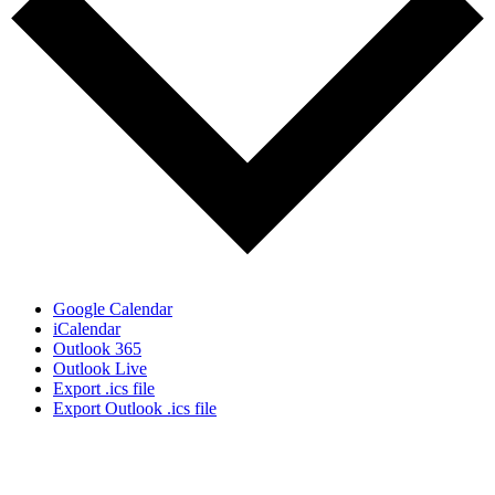
Google Calendar
iCalendar
Outlook 365
Outlook Live
Export .ics file
Export Outlook .ics file