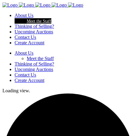
About Us
Meet the Staff
Thinking of Selling?
Upcoming Auctions
Contact Us
Create Account
About Us
Meet the Staff
Thinking of Selling?
Upcoming Auctions
Contact Us
Create Account
Loading view.