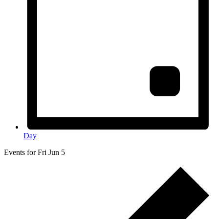
Day
Events for Fri Jun 5