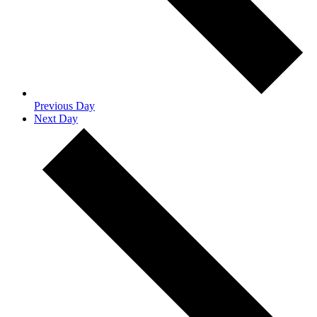
Previous Day
Next Day