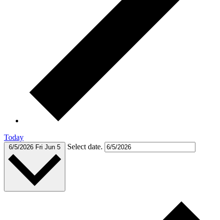
Today
Select date.
6/5/2026
Fri Jun 5