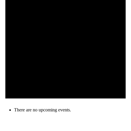
There are no upcoming events.