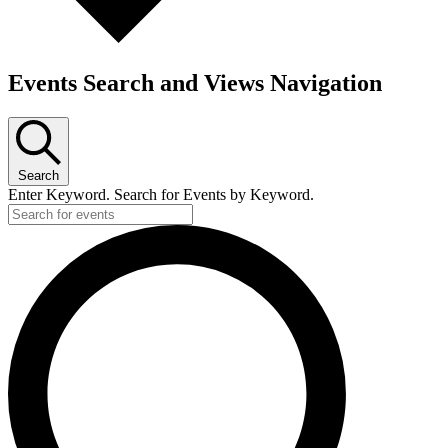
Events Search and Views Navigation
Search
Enter Keyword. Search for Events by Keyword.