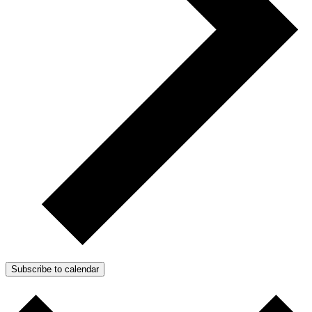
Subscribe to calendar