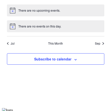
events,
events,
events,
events,
events,
events,
events,
There are no upcoming events.
There are no events on this day.
Jul
This Month
Sep
Subscribe to calendar