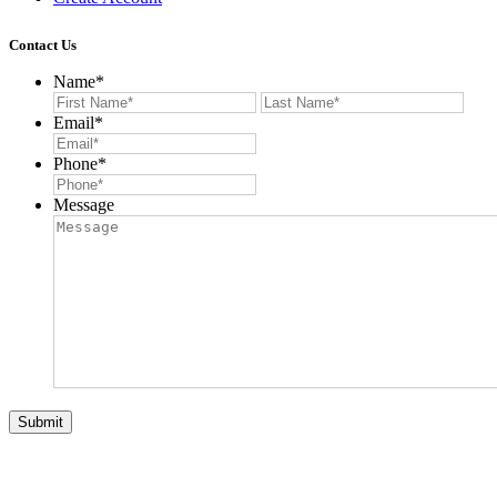
Contact Us
Name
*
First
Last
Email
*
Phone
*
Message
Submit
© 2026 Auction List Services. All Rights Reserved. Website