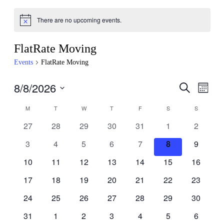
There are no upcoming events.
FlatRate Moving
Events
FlatRate Moving
8/8/2026
Events
Even
Search
Month
View
Search
Select
Navig
Calendar
M
T
W
T
F
S
S
date.
and
of
0
0
0
0
0
0
0
27
28
29
30
31
1
2
Views
Events
events,
events,
events,
events,
events,
events,
events,
Navigati
0
0
0
0
0
0
0
3
4
5
6
7
8
9
events,
events,
events,
events,
events,
events,
events,
0
0
0
0
0
0
0
10
11
12
13
14
15
16
events,
events,
events,
events,
events,
events,
events,
0
0
0
0
0
0
0
17
18
19
20
21
22
23
events,
events,
events,
events,
events,
events,
events,
0
0
0
0
0
0
0
24
25
26
27
28
29
30
events,
events,
events,
events,
events,
events,
events,
0
0
0
0
0
0
0
31
1
2
3
4
5
6