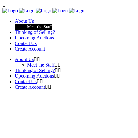
About Us
Meet the Staff
Thinking of Selling?
Upcoming Auctions
Contact Us
Create Account
About Us
Meet the Staff
Thinking of Selling?
Upcoming Auctions
Contact Us
Create Account