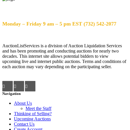
Help Desk Hours
Monday – Friday 9 am – 5 pm EST (732) 542-2077
AuctionListServices is a division of Auction Liquidation Services
and has been promoting and conducting auctions for nearly two
decades. This internet site allows potential bidders to view
upcoming live and internet public auctions. Terms and conditions of
each auction may vary depending on the participating seller.
Navigation
About Us
Meet the Staff
Thinking of Selling?
Upcoming Auctions
Contact Us
Create Account