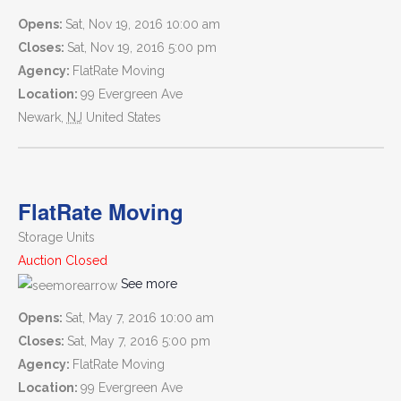
Opens:
Sat, Nov 19, 2016 10:00 am
Closes:
Sat, Nov 19, 2016 5:00 pm
Agency:
FlatRate Moving
Location:
99 Evergreen Ave
Newark
,
NJ
United States
FlatRate Moving
Storage Units
Auction Closed
See more
Opens:
Sat, May 7, 2016 10:00 am
Closes:
Sat, May 7, 2016 5:00 pm
Agency:
FlatRate Moving
Location:
99 Evergreen Ave