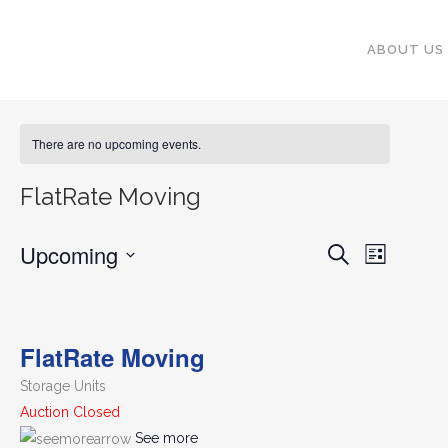
ABOUT US
There are no upcoming events.
FlatRate Moving
Upcoming
EVENT
EVENTS
Search
List
VIEWS
SEARCH
Select
NAVIGA
date.
AND
FlatRate Moving
VIEWS
NAVIGATI
Storage Units
Auction Closed
See more