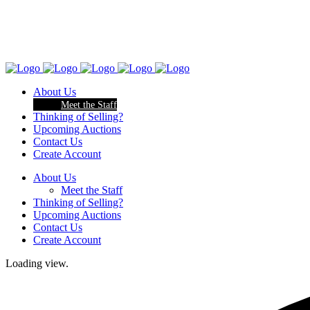
About Us
Meet the Staff
Thinking of Selling?
Upcoming Auctions
Contact Us
Create Account
About Us
Meet the Staff
Thinking of Selling?
Upcoming Auctions
Contact Us
Create Account
Loading view.