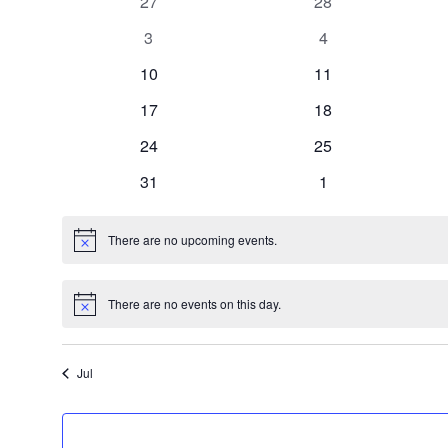
0
0
27
28
of
events,
events,
0
0
3
4
events,
events,
0
0
10
11
Events
events,
events,
0
0
17
18
events,
events,
0
0
24
25
events,
events,
0
0
31
1
events,
events,
There are no upcoming events.
There are no events on this day.
Jul