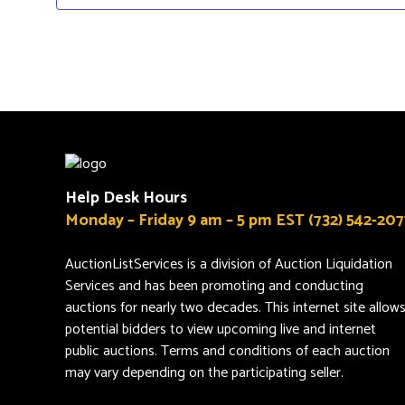
Help Desk Hours
Monday – Friday 9 am – 5 pm EST (732) 542-207
AuctionListServices is a division of Auction Liquidation
Services and has been promoting and conducting
auctions for nearly two decades. This internet site allow
potential bidders to view upcoming live and internet
public auctions. Terms and conditions of each auction
may vary depending on the participating seller.