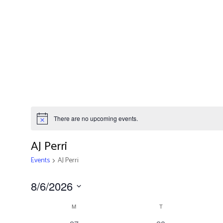
There are no upcoming events.
AJ Perri
Events
AJ Perri
8/6/2026
Calendar
Select
M
T
date.