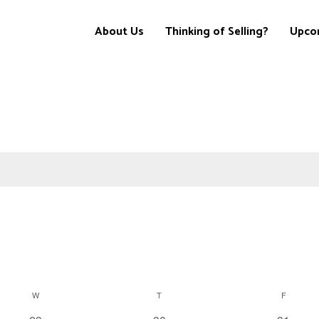
About Us
Thinking of Selling?
Upco
W
T
F