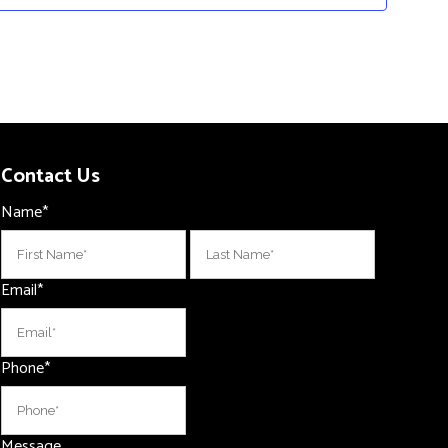
Contact Us
Name
*
First
Last
Email
*
Phone
*
Message