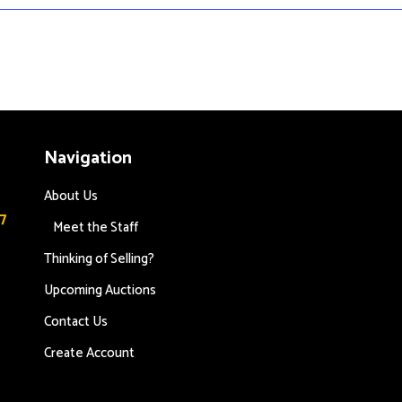
Navigation
About Us
7
Meet the Staff
Thinking of Selling?
Upcoming Auctions
s
Contact Us
Create Account