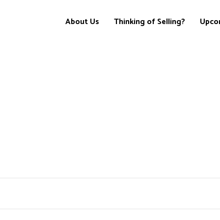
About Us
Thinking of Selling?
Upco