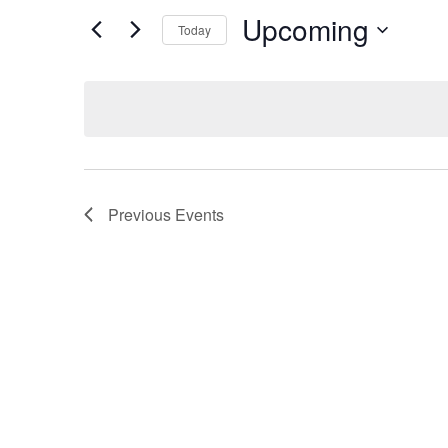
Search
for
Upcoming
Today
Events
and
Select
by
date.
Keyword.
Views
Navigation
Previous
Events