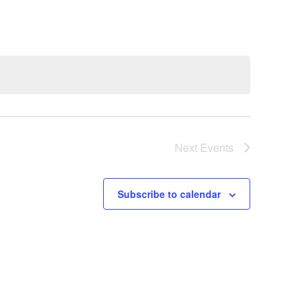
Navigation
Next
Events
Subscribe to calendar