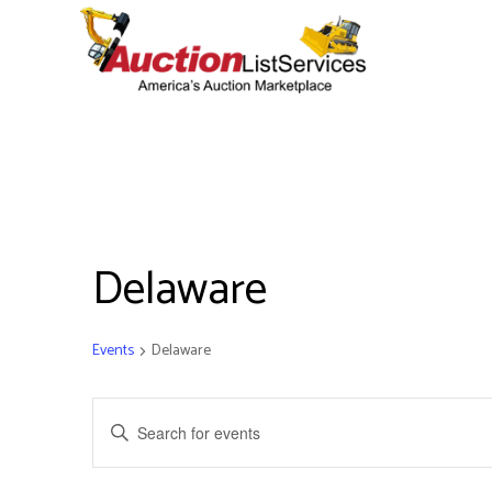
Delaware
Events
Delaware
Events
Enter
Keyword.
Search