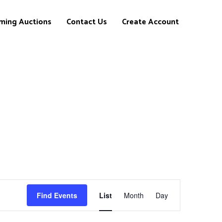
ming Auctions
Contact Us
Create Account
Event
Find Events
List
Month
Day
Views