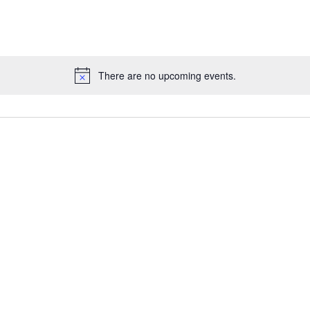
There are no upcoming events.