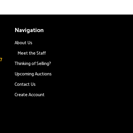
Navigation
About Us
Meet the Staff
7
Thinking of Selling?
Upcoming Auctions
Contact Us
s
Create Account