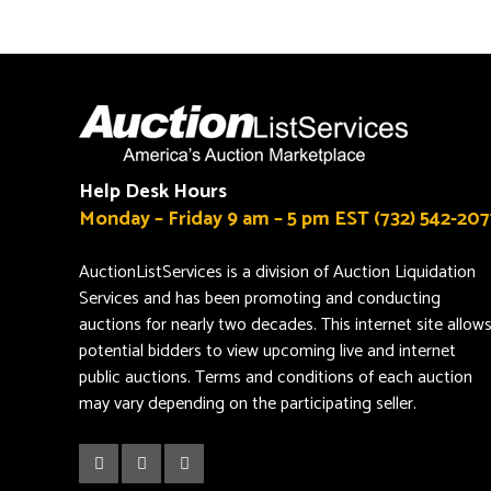
Help Desk Hours
Monday – Friday 9 am – 5 pm EST (732) 542-207
AuctionListServices is a division of Auction Liquidation
Services and has been promoting and conducting
auctions for nearly two decades. This internet site allow
potential bidders to view upcoming live and internet
public auctions. Terms and conditions of each auction
may vary depending on the participating seller.