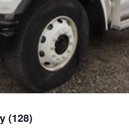
y (128)