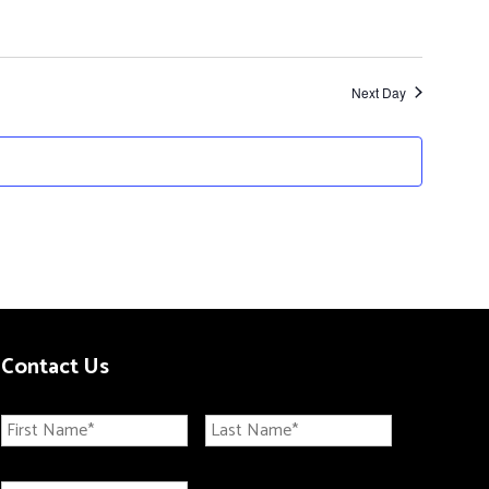
Next Day
Contact Us
N
First
Last
a
m
E