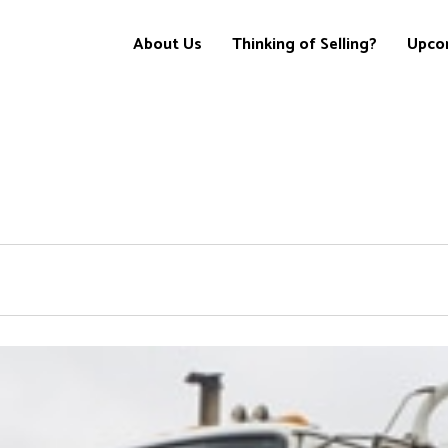
About Us
Thinking of Selling?
Upco