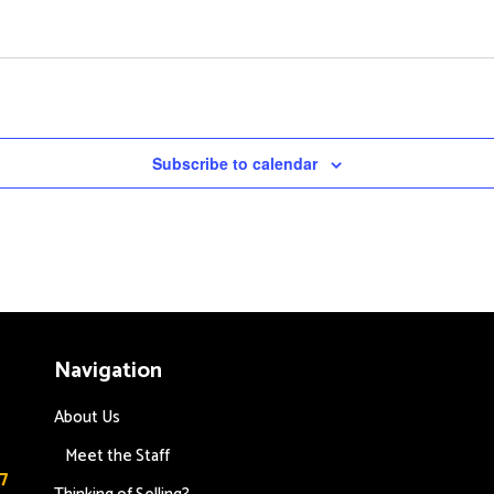
Subscribe to calendar
Navigation
About Us
Meet the Staff
7