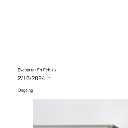
Events for Fri Feb 16
2/16/2024
Select
Ongoing
date.