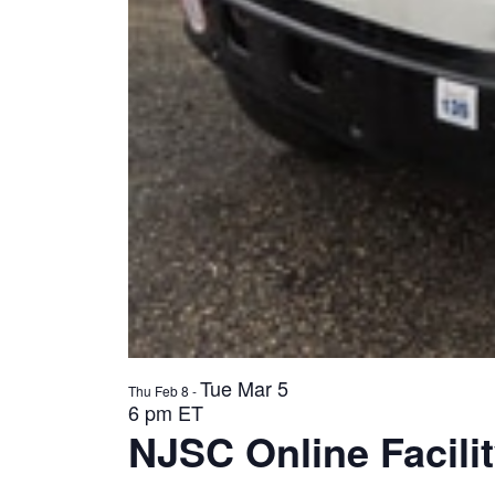
Tue Mar 5
Thu Feb 8
-
6 pm ET
NJSC Online Facilit