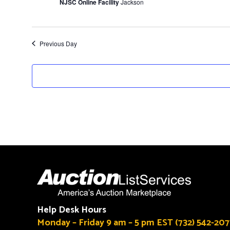
NJSC Online Facility
Jackson
Previous Day
Help Desk Hours
Monday – Friday 9 am – 5 pm EST (732) 542-207