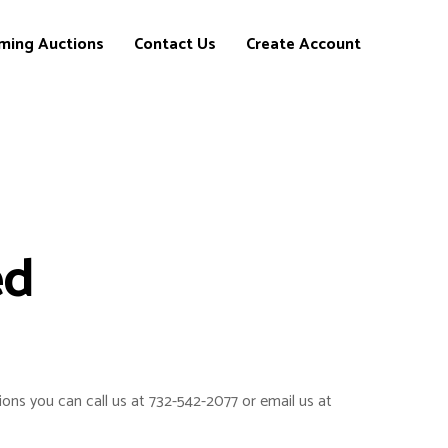
ming Auctions
Contact Us
Create Account
ed
ions you can call us at 732-542-2077 or email us at