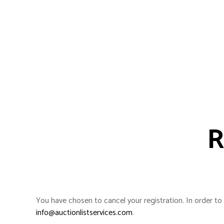
R
You have chosen to cancel your registration. In order to 
info@auctionlistservices.com
.