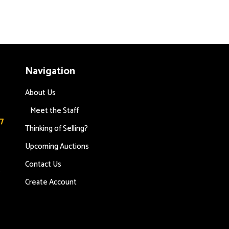
Navigation
About Us
Meet the Staff
7
Thinking of Selling?
Upcoming Auctions
Contact Us
s
Create Account