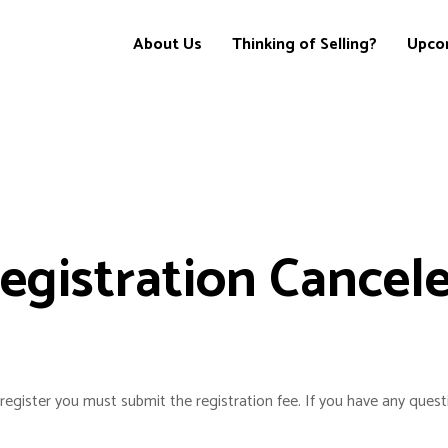
About Us
Thinking of Selling?
Upco
egistration Cancel
register you must submit the registration fee. If you have any quest