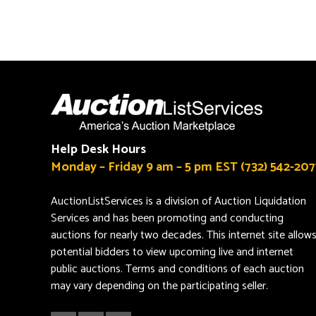
Help Desk Hours
Monday – Friday 9 am – 5 pm EST (732) 542-207
AuctionListServices is a division of Auction Liquidation
Services and has been promoting and conducting
auctions for nearly two decades. This internet site allow
potential bidders to view upcoming live and internet
public auctions. Terms and conditions of each auction
may vary depending on the participating seller.