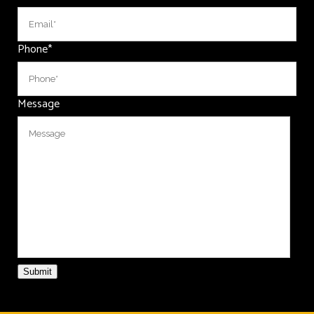
Phone
*
Message
Submit