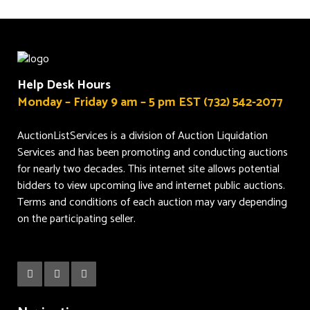
Help Desk Hours
Monday – Friday 9 am – 5 pm EST (732) 542-2077
AuctionListServices is a division of Auction Liquidation
Services and has been promoting and conducting auctions
for nearly two decades. This internet site allows potential
bidders to view upcoming live and internet public auctions.
Terms and conditions of each auction may vary depending
on the participating seller.