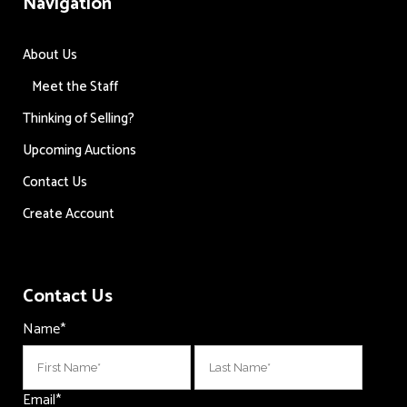
Navigation
About Us
Meet the Staff
Thinking of Selling?
Upcoming Auctions
Contact Us
Create Account
Contact Us
Name
*
First
Last
Email
*