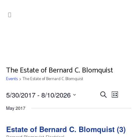
The Estate of Bernard C. Blomquist
Events
The Estate of Bernard C. Blomquist
Events
Event
5/30/2017
 - 
8/10/2026
Search
List
Search
Views
Select
May 2017
date.
Navig
and
Views
Estate of Bernard C. Blomquist (3)