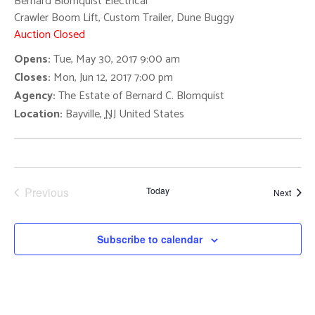
Navigat
Bernard Blomquist Electrical
Crawler Boom Lift, Custom Trailer, Dune Buggy
Auction Closed
Opens:
Tue, May 30, 2017 9:00 am
Closes:
Mon, Jun 12, 2017 7:00 pm
Agency:
The Estate of Bernard C. Blomquist
Location:
Bayville
,
NJ
United States
Previous
Today
Event
Next
Events
Subscribe to calendar