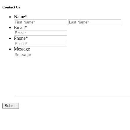
Contact Us
Name
*
First
Last
Email
*
Phone
*
Message
Submit
© 2026 Auction List Services. All Rights Reserved. Website
Designed by:
Verdi Productions