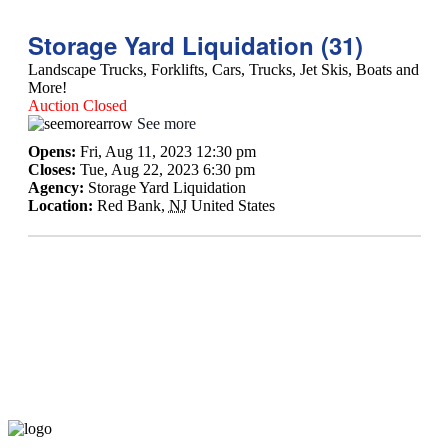
Storage Yard Liquidation (31)
Landscape Trucks, Forklifts, Cars, Trucks, Jet Skis, Boats and
More!
Auction Closed
See more
Opens:
Fri, Aug 11, 2023 12:30 pm
Closes:
Tue, Aug 22, 2023 6:30 pm
Agency:
Storage Yard Liquidation
Location:
Red Bank
,
NJ
United States