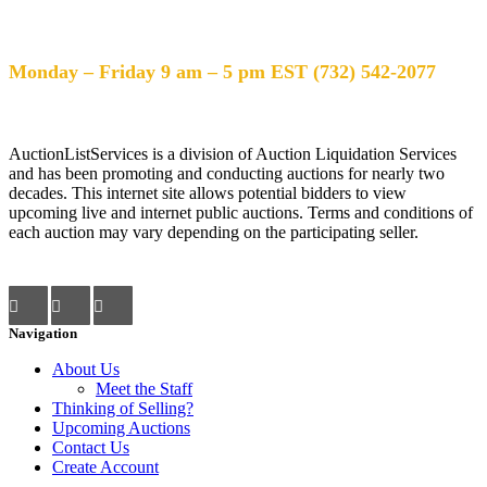
Help Desk Hours
Monday – Friday 9 am – 5 pm EST (732) 542-2077
AuctionListServices is a division of Auction Liquidation Services
and has been promoting and conducting auctions for nearly two
decades. This internet site allows potential bidders to view
upcoming live and internet public auctions. Terms and conditions of
each auction may vary depending on the participating seller.
Navigation
About Us
Meet the Staff
Thinking of Selling?
Upcoming Auctions
Contact Us
Create Account