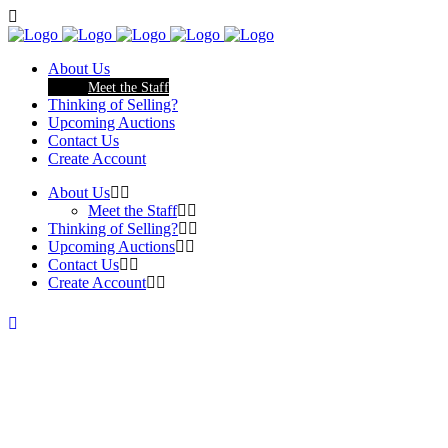
About Us
Meet the Staff
Thinking of Selling?
Upcoming Auctions
Contact Us
Create Account
About Us
Meet the Staff
Thinking of Selling?
Upcoming Auctions
Contact Us
Create Account