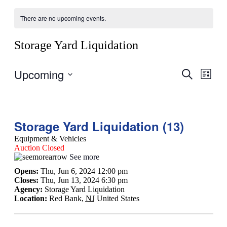
There are no upcoming events.
Storage Yard Liquidation
Upcoming
Events
Even
Search
List
View
Search
Select
Navig
date.
and
Views
Storage Yard Liquidation (13)
Navigati
Equipment & Vehicles
Auction Closed
See more
Opens:
Thu, Jun 6, 2024 12:00 pm
Closes:
Thu, Jun 13, 2024 6:30 pm
Agency:
Storage Yard Liquidation
Location:
Red Bank
,
NJ
United States