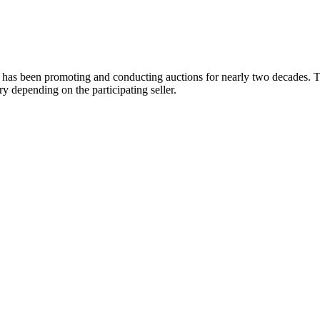
 has been promoting and conducting auctions for nearly two decades. Th
y depending on the participating seller.