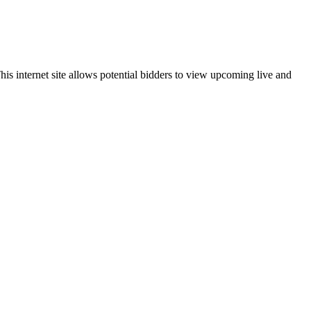
is internet site allows potential bidders to view upcoming live and