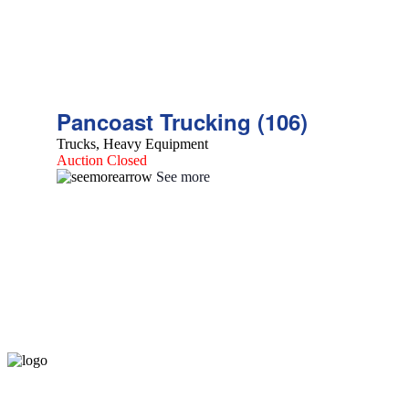
Pancoast Trucking (106)
Trucks, Heavy Equipment
Auction Closed
See more