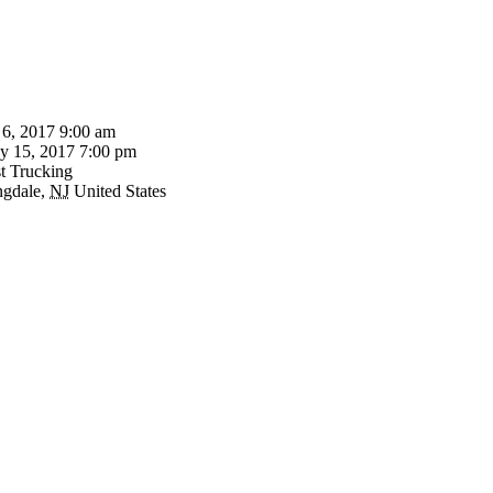
 6, 2017 9:00 am
 15, 2017 7:00 pm
t Trucking
ngdale
,
NJ
United States