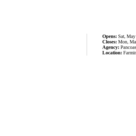
Opens:
Sat, May
Closes:
Mon, May
Agency:
Pancoas
Location:
Farmi