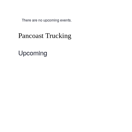
There are no upcoming events.
Pancoast Trucking
Upcoming
Select
date.