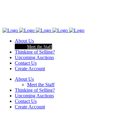
About Us
Meet the Staff
Thinking of Selling?
Upcoming Auctions
Contact Us
Create Account
About Us
Meet the Staff
Thinking of Selling?
Upcoming Auctions
Contact Us
Create Account