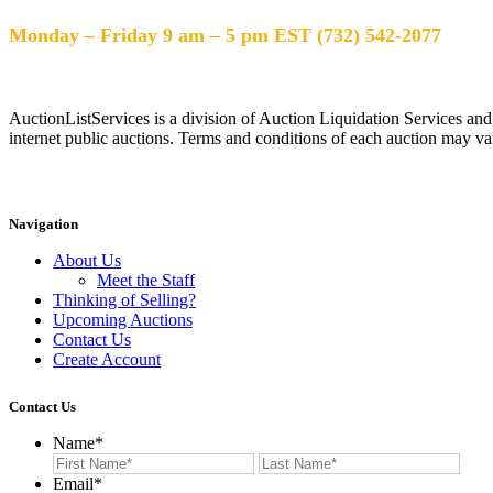
Help Desk Hours
Monday – Friday 9 am – 5 pm EST (732) 542-2077
AuctionListServices is a division of Auction Liquidation Services and
internet public auctions. Terms and conditions of each auction may var
Navigation
About Us
Meet the Staff
Thinking of Selling?
Upcoming Auctions
Contact Us
Create Account
Contact Us
Name
*
First
Last
Email
*