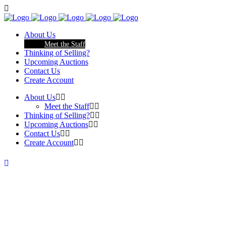
About Us
Meet the Staff
Thinking of Selling?
Upcoming Auctions
Contact Us
Create Account
About Us
Meet the Staff
Thinking of Selling?
Upcoming Auctions
Contact Us
Create Account