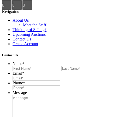
Navigation
About Us
Meet the Staff
Thinking of Selling?
Upcoming Auctions
Contact Us
Create Account
Contact Us
Name
*
First
Last
Email
*
Phone
*
Message