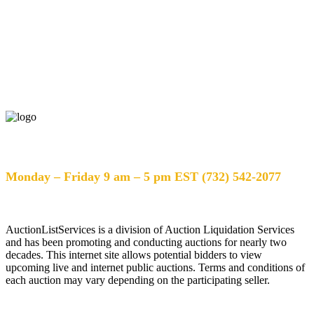
Help Desk Hours
Monday – Friday 9 am – 5 pm EST (732) 542-2077
AuctionListServices is a division of Auction Liquidation Services
and has been promoting and conducting auctions for nearly two
decades. This internet site allows potential bidders to view
upcoming live and internet public auctions. Terms and conditions of
each auction may vary depending on the participating seller.