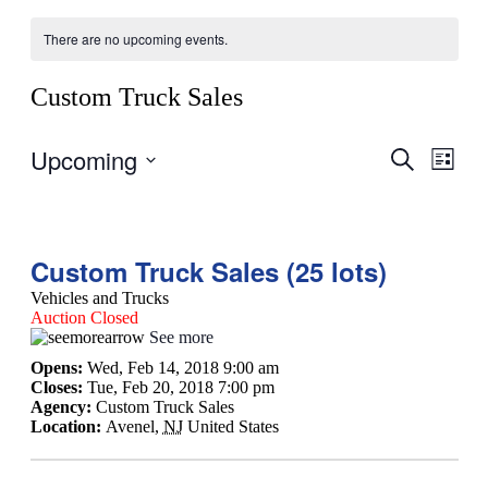
There are no upcoming events.
Custom Truck Sales
Upcoming
Events
Even
Search
List
View
Search
Select
Navig
date.
and
Views
Custom Truck Sales (25 lots)
Navigati
Vehicles and Trucks
Auction Closed
See more
Opens:
Wed, Feb 14, 2018 9:00 am
Closes:
Tue, Feb 20, 2018 7:00 pm
Agency:
Custom Truck Sales
Location:
Avenel
,
NJ
United States