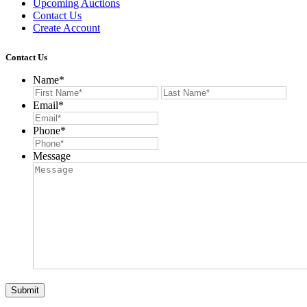
Upcoming Auctions
Contact Us
Create Account
Contact Us
Name
*
First
Last
Email
*
Phone
*
Message
Submit