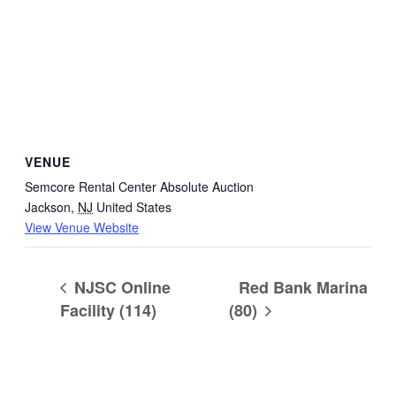
VENUE
Semcore Rental Center Absolute Auction
Jackson
,
NJ
United States
View Venue Website
NJSC Online
Red Bank Marina
Facility (114)
(80)