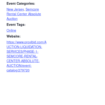
Event Categories:
New Jersey
,
Semcore
Rental Center Absolute
Auction
Event Tags:
Online
Website:
https://www.proxibid.com/A
UCTION-LIQUIDATION-
SERVICES/PHASE-1-
SEMCORE-RENTAL-
CENTER-ABSOLUTE-
AUCTION/event-
catalog/279720