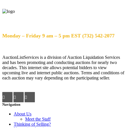
Help Desk Hours
Monday – Friday 9 am – 5 pm EST (732) 542-2077
AuctionListServices is a division of Auction Liquidation Services
and has been promoting and conducting auctions for nearly two
decades. This internet site allows potential bidders to view
upcoming live and internet public auctions. Terms and conditions of
each auction may vary depending on the participating seller.
Navigation
About Us
Meet the Staff
Thinking of Selling?