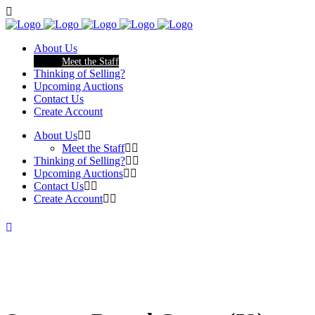
About Us
Meet the Staff
Thinking of Selling?
Upcoming Auctions
Contact Us
Create Account
About Us
Meet the Staff
Thinking of Selling?
Upcoming Auctions
Contact Us
Create Account