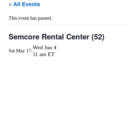
« All Events
This event has passed.
Semcore Rental Center (52)
Wed Jun 4
Sat May 17
-
11 am ET