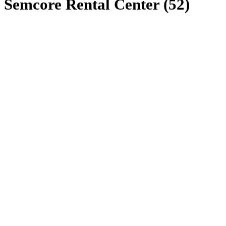
Semcore Rental Center (52)