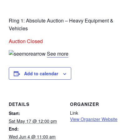
Ring 1: Absolute Auction – Heavy Equipment &
Vehicles
Auction Closed
See more
Add to calendar
DETAILS
ORGANIZER
Link
Start:
View Organizer Website
Sat May 17 @ 12:00 pm
End:
Wed Jun 4 @ 11:00 am