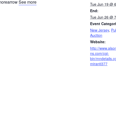
See more
Tue Jun 19 @ 
End:
Tue Jun 26 @ 
Event Categor
New Jersey
,
Pu
Auction
Website:
http://www.also
ns.com/cgi-
bin/mndetails.c
miranti377