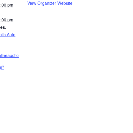
View Organizer Website
6:00 pm
7:00 pm
ies:
blic Auto
nlineauctio
gi?