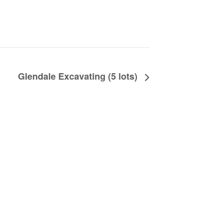
Glendale Excavating (5 lots)