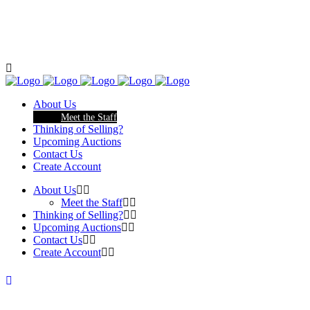
About Us
Meet the Staff
Thinking of Selling?
Upcoming Auctions
Contact Us
Create Account
About Us
Meet the Staff
Thinking of Selling?
Upcoming Auctions
Contact Us
Create Account