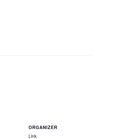
ORGANIZER
Link