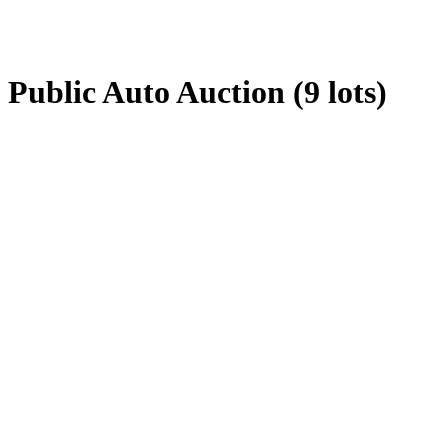
Public Auto Auction (9 lots)