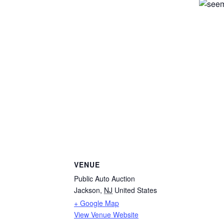
VENUE
Public Auto Auction
Jackson
,
NJ
United States
+ Google Map
View Venue Website