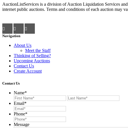
AuctionListServices is a division of Auction Liquidation Services and
internet public auctions. Terms and conditions of each auction may var
Navigation
About Us
Meet the Staff
Thinking of Selling?
Upcoming Auctions
Contact Us
Create Account
Contact Us
Name
*
First
Last
Email
*
Phone
*
Message