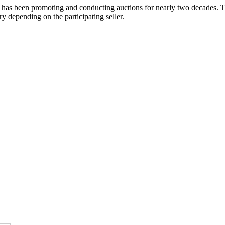
 has been promoting and conducting auctions for nearly two decades. Th
y depending on the participating seller.