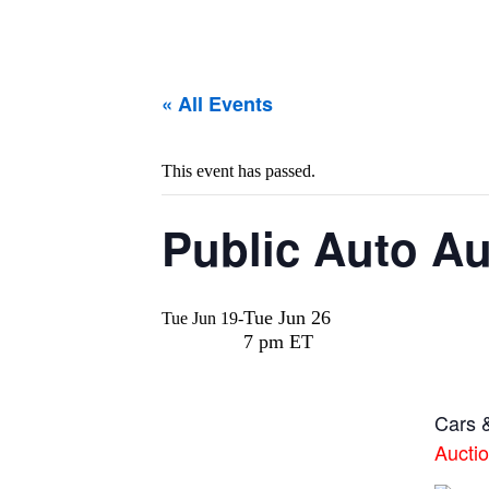
« All Events
This event has passed.
Public Auto Auc
Tue Jun 26
Tue Jun 19
-
7 pm ET
Cars &
Aucti