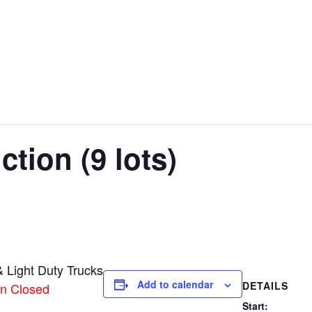
tion (9 lots)
 Light Duty Trucks
Add to calendar
DETAILS
on Closed
Start: