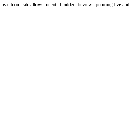
is internet site allows potential bidders to view upcoming live and