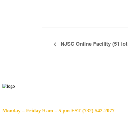
NJSC Online Facility (51 lot
Help Desk Hours
Monday – Friday 9 am – 5 pm EST (732) 542-2077