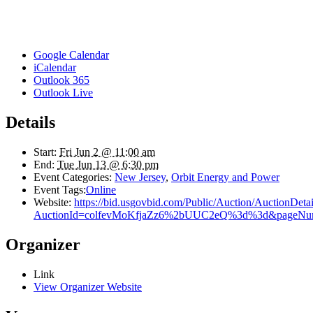
Google Calendar
iCalendar
Outlook 365
Outlook Live
Details
Start:
Fri Jun 2 @ 11:00 am
End:
Tue Jun 13 @ 6:30 pm
Event Categories:
New Jersey
,
Orbit Energy and Power
Event Tags:
Online
Website:
https://bid.usgovbid.com/Public/Auction/AuctionDetai
AuctionId=colfevMoKfjaZz6%2bUUC2eQ%3d%3d&pageN
Organizer
Link
View Organizer Website