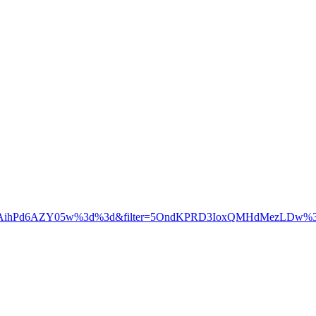
5sfAihPd6AZY05w%3d%3d&filter=5OndKPRD3IoxQMHdMezLDw%