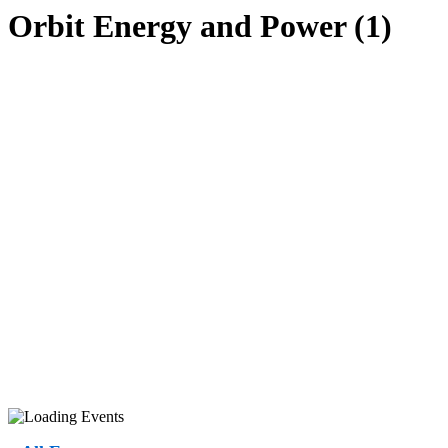
Orbit Energy and Power (1)