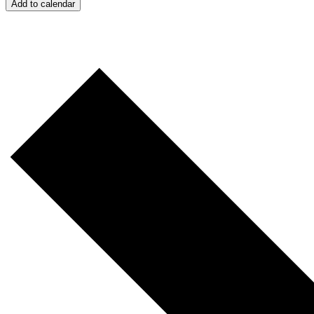
Add to calendar