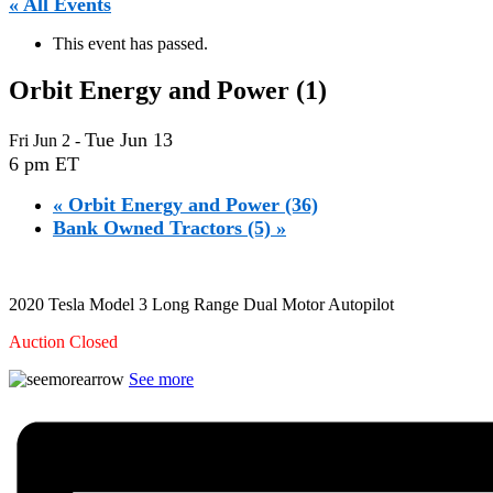
« All Events
This event has passed.
Orbit Energy and Power (1)
Tue Jun 13
Fri Jun 2
-
6 pm ET
«
Orbit Energy and Power (36)
Bank Owned Tractors (5)
»
2020 Tesla Model 3 Long Range Dual Motor Autopilot
Auction Closed
See more