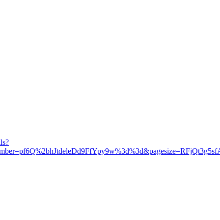
ls?
umber=pf6Q%2bhJtdeleDd9FfYpy9w%3d%3d&pagesize=RFjQt3g