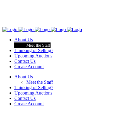
About Us
Meet the Staff
Thinking of Selling?
Upcoming Auctions
Contact Us
Create Account
About Us
Meet the Staff
Thinking of Selling?
Upcoming Auctions
Contact Us
Create Account