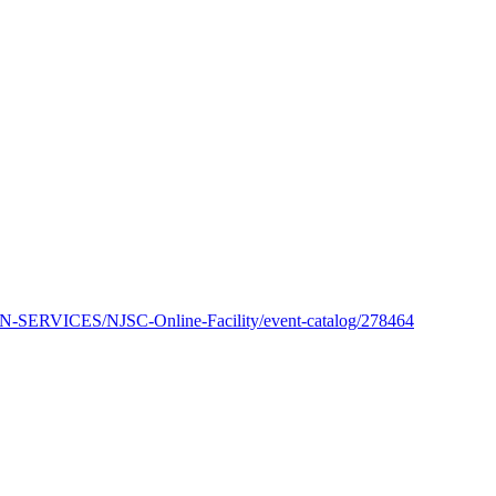
SERVICES/NJSC-Online-Facility/event-catalog/278464