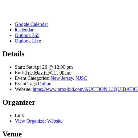
Google Calendar
iCalendar
Outlook 365
Outlook Live
Details
Start:
Sat Apr 26 @ 12:00 pm
End:
Tue May 6 @ 11:00 am
Event Categories:
New Jersey
,
NJSC
Event Tags:
Online
Website:
https://www.proxibid.com/AUCTION-LIQUIDATION-
Organizer
Link
View Organizer Website
Venue