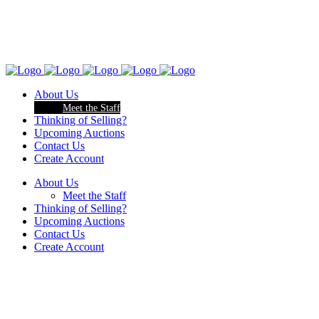
About Us
Meet the Staff
Thinking of Selling?
Upcoming Auctions
Contact Us
Create Account
About Us
Meet the Staff
Thinking of Selling?
Upcoming Auctions
Contact Us
Create Account