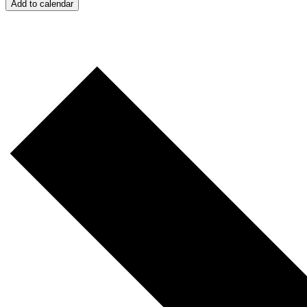
Add to calendar