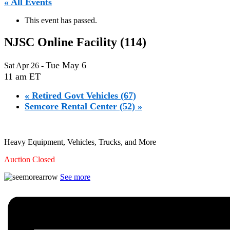
« All Events
This event has passed.
NJSC Online Facility (114)
Tue May 6
Sat Apr 26
-
11 am ET
«
Retired Govt Vehicles (67)
Semcore Rental Center (52)
»
Heavy Equipment, Vehicles, Trucks, and More
Auction Closed
See more