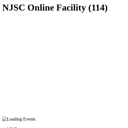
NJSC Online Facility (114)