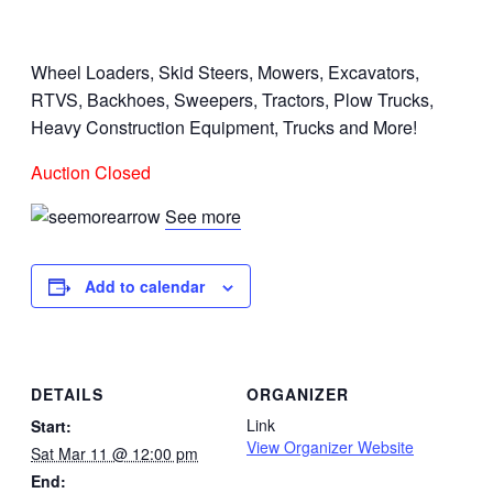
Wheel Loaders, Skid Steers, Mowers, Excavators,
RTVS, Backhoes, Sweepers, Tractors, Plow Trucks,
Heavy Construction Equipment, Trucks and More!
Auction Closed
See more
Add to calendar
DETAILS
ORGANIZER
Link
Start:
View Organizer Website
Sat Mar 11 @ 12:00 pm
End: