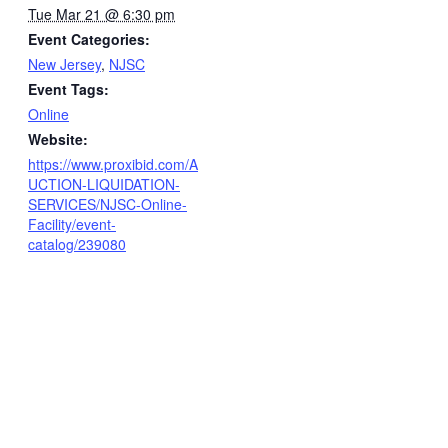
Tue Mar 21 @ 6:30 pm
Event Categories:
New Jersey
,
NJSC
Event Tags:
Online
Website:
https://www.proxibid.com/A
UCTION-LIQUIDATION-
SERVICES/NJSC-Online-
Facility/event-
catalog/239080