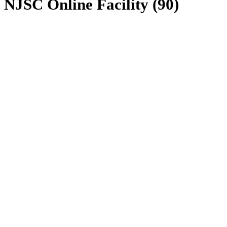
NJSC Online Facility (90)