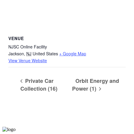
VENUE
NJSC Online Facility
Jackson
,
NJ
United States
+ Google Map
View Venue Website
Private Car
Orbit Energy and
Collection (16)
Power (1)