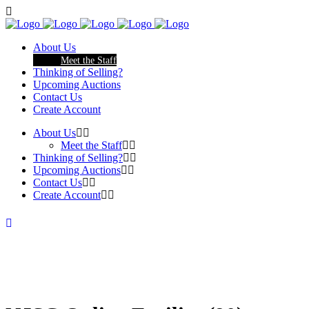
About Us
Meet the Staff
Thinking of Selling?
Upcoming Auctions
Contact Us
Create Account
About Us
Meet the Staff
Thinking of Selling?
Upcoming Auctions
Contact Us
Create Account