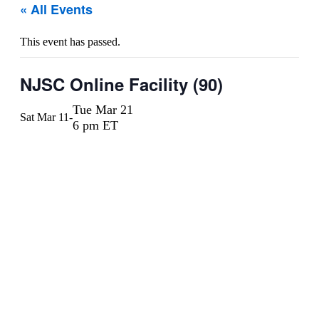
« All Events
This event has passed.
NJSC Online Facility (90)
Tue Mar 21
Sat Mar 11
-
6 pm ET