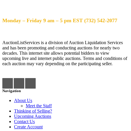
Help Desk Hours
Monday – Friday 9 am – 5 pm EST (732) 542-2077
AuctionListServices is a division of Auction Liquidation Services
and has been promoting and conducting auctions for nearly two
decades. This internet site allows potential bidders to view
upcoming live and internet public auctions. Terms and conditions of
each auction may vary depending on the participating seller.
Navigation
About Us
Meet the Staff
Thinking of Selling?
Upcoming Auctions
Contact Us
Create Account