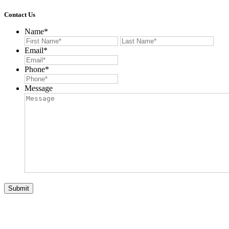
Contact Us
Name
*
First
Last
Email
*
Phone
*
Message
Submit
© 2026 Auction List Services. All Rights Reserved. Website
Designed by:
Verdi Productions