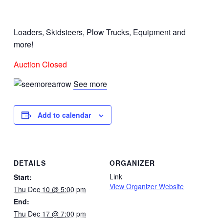
Loaders, Skidsteers, Plow Trucks, Equipment and
more!
Auction Closed
See more
Add to calendar
DETAILS
ORGANIZER
Link
Start:
View Organizer Website
Thu Dec 10 @ 5:00 pm
End:
Thu Dec 17 @ 7:00 pm