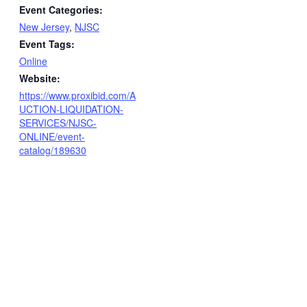
Event Categories:
New Jersey
,
NJSC
Event Tags:
Online
Website:
https://www.proxibid.com/A
UCTION-LIQUIDATION-
SERVICES/NJSC-
ONLINE/event-
catalog/189630