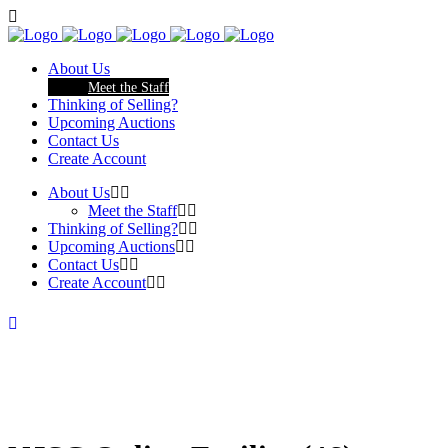
About Us
Meet the Staff
Thinking of Selling?
Upcoming Auctions
Contact Us
Create Account
About Us
Meet the Staff
Thinking of Selling?
Upcoming Auctions
Contact Us
Create Account