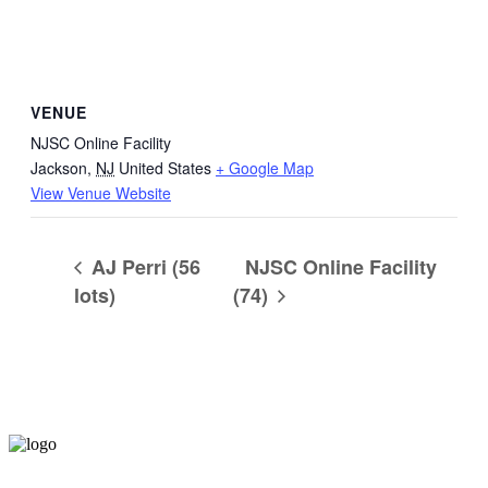
VENUE
NJSC Online Facility
Jackson
,
NJ
United States
+ Google Map
View Venue Website
AJ Perri (56
NJSC Online Facility
lots)
(74)