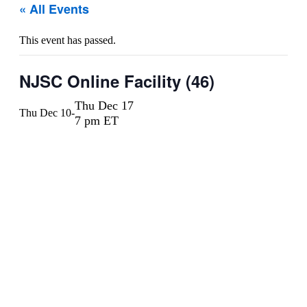
« All Events
This event has passed.
NJSC Online Facility (46)
Thu Dec 17
Thu Dec 10
-
7 pm ET