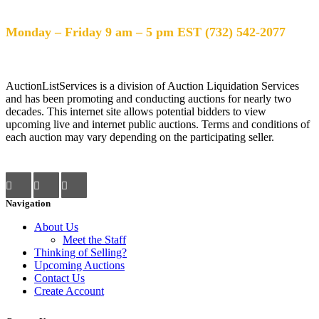
Help Desk Hours
Monday – Friday 9 am – 5 pm EST (732) 542-2077
AuctionListServices is a division of Auction Liquidation Services
and has been promoting and conducting auctions for nearly two
decades. This internet site allows potential bidders to view
upcoming live and internet public auctions. Terms and conditions of
each auction may vary depending on the participating seller.
Navigation
About Us
Meet the Staff
Thinking of Selling?
Upcoming Auctions
Contact Us
Create Account