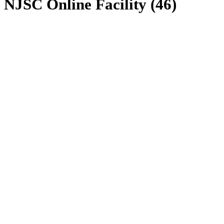
NJSC Online Facility (46)