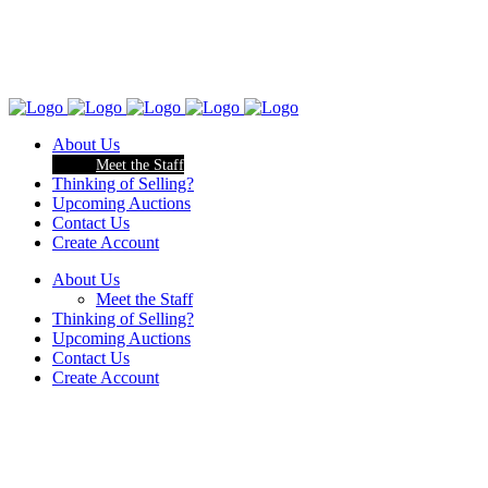
About Us
Meet the Staff
Thinking of Selling?
Upcoming Auctions
Contact Us
Create Account
About Us
Meet the Staff
Thinking of Selling?
Upcoming Auctions
Contact Us
Create Account