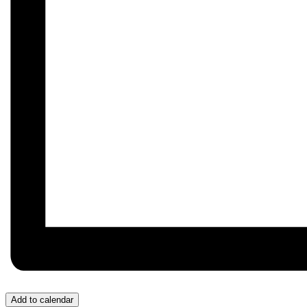
Add to calendar