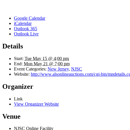
Google Calendar
iCalendar
Outlook 365
Outlook Live
Details
Start:
Tue May 15 @ 4:00 pm
End:
Mon May 21 @ 7:00 pm
Event Categories:
New Jersey
,
NJSC
Website:
http://www.alsonlineauctions.com/cgi-bin/mndetails.c
Organizer
Link
View Organizer Website
Venue
NJSC Online Facility