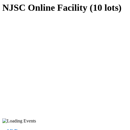
NJSC Online Facility (10 lots)