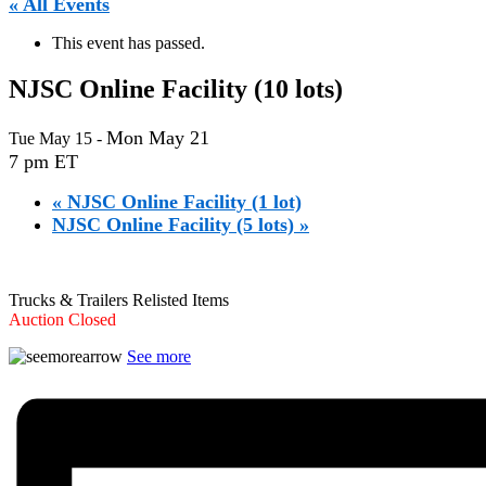
« All Events
This event has passed.
NJSC Online Facility (10 lots)
Mon May 21
Tue May 15
-
7 pm ET
«
NJSC Online Facility (1 lot)
NJSC Online Facility (5 lots)
»
Trucks & Trailers Relisted Items
Auction Closed
See more