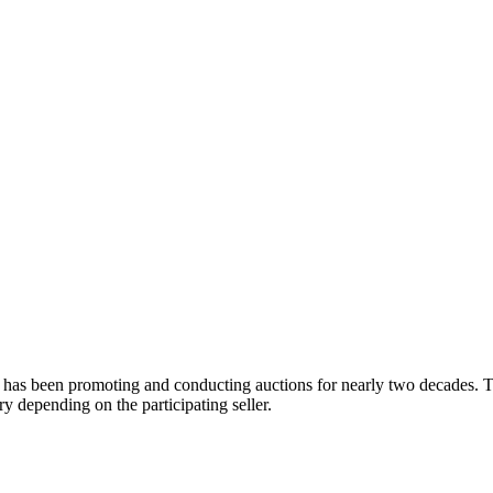
 has been promoting and conducting auctions for nearly two decades. Th
y depending on the participating seller.