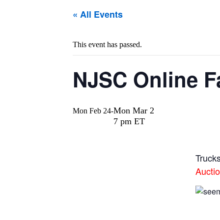
« All Events
This event has passed.
NJSC Online Fac
Mon Mar 2
Mon Feb 24
-
7 pm ET
Truck
Aucti