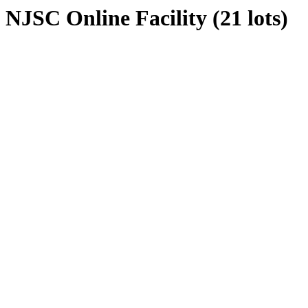
NJSC Online Facility (21 lots)