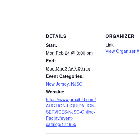
DETAILS
ORGANIZER
Link
Start:
View Organizer 
Mon Feb 24 @ 3:00 pm
End:
Mon Mar 2 @ 7:00 pm
Event Categories:
New Jersey
,
NJSC
Website:
https://www.proxibid.com/
AUCTION-LIQUIDATION-
SERVICES/NJSC-Online-
Facility/event-
catalog/174655