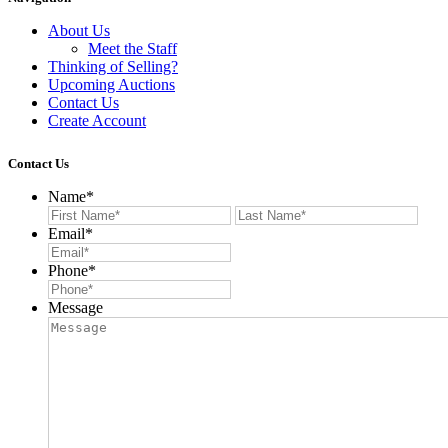
About Us
Meet the Staff
Thinking of Selling?
Upcoming Auctions
Contact Us
Create Account
Contact Us
Name
*
First
Last
Email
*
Phone
*
Message