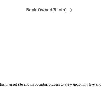
Bank Owned(5 lots)
is internet site allows potential bidders to view upcoming live and