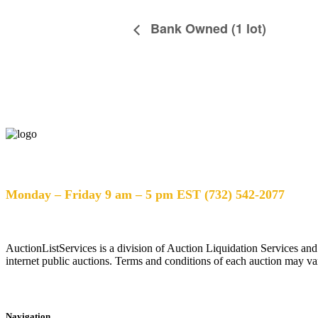
Bank Owned (1 lot)
Help Desk Hours
Monday – Friday 9 am – 5 pm EST (732) 542-2077
AuctionListServices is a division of Auction Liquidation Services and
internet public auctions. Terms and conditions of each auction may var
Navigation