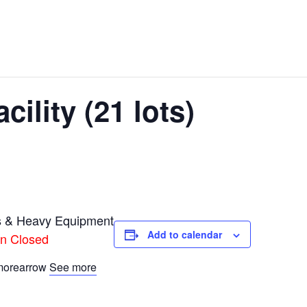
ility (21 lots)
s & Heavy Equipment
Add to calendar
on Closed
See more