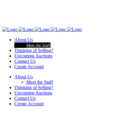
About Us
Meet the Staff
Thinking of Selling?
Upcoming Auctions
Contact Us
Create Account
About Us
Meet the Staff
Thinking of Selling?
Upcoming Auctions
Contact Us
Create Account