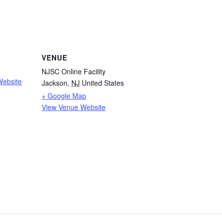
VENUE
NJSC Online Facility
Website
Jackson
,
NJ
United States
+ Google Map
View Venue Website