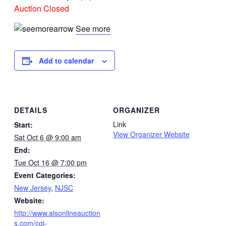
Auction Closed
See more
Add to calendar
DETAILS
ORGANIZER
Link
Start:
View Organizer Website
Sat Oct 6 @ 9:00 am
End:
Tue Oct 16 @ 7:00 pm
Event Categories:
New Jersey
,
NJSC
Website:
http://www.alsonlineauction
s.com/cgi-