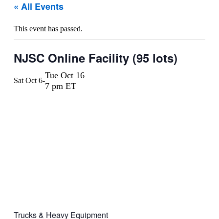
« All Events
This event has passed.
NJSC Online Facility (95 lots)
Tue Oct 16
Sat Oct 6
-
7 pm ET
Trucks & Heavy Equipment