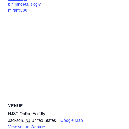
bin/mndetails.cgi?
miranti386
VENUE
NJSC Online Facility
Jackson
,
NJ
United States
+ Google Map
View Venue Website