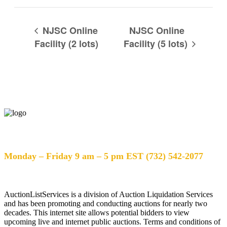
NJSC Online
NJSC Online
Facility (2 lots)
Facility (5 lots)
Help Desk Hours
Monday – Friday 9 am – 5 pm EST (732) 542-2077
AuctionListServices is a division of Auction Liquidation Services
and has been promoting and conducting auctions for nearly two
decades. This internet site allows potential bidders to view
upcoming live and internet public auctions. Terms and conditions of