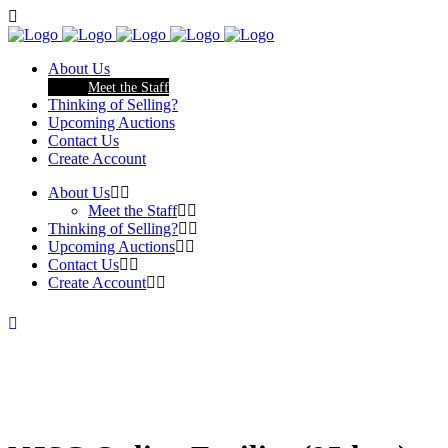
About Us
Meet the Staff
Thinking of Selling?
Upcoming Auctions
Contact Us
Create Account
About Us
Meet the Staff
Thinking of Selling?
Upcoming Auctions
Contact Us
Create Account