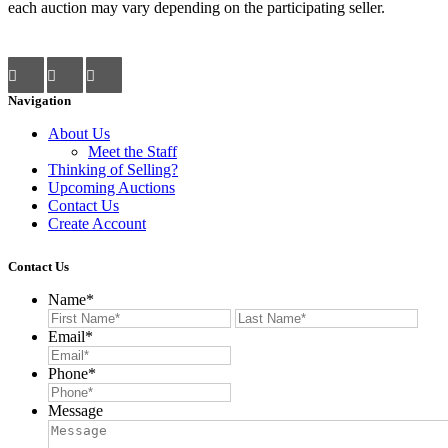
each auction may vary depending on the participating seller.
Navigation
About Us
Meet the Staff
Thinking of Selling?
Upcoming Auctions
Contact Us
Create Account
Contact Us
Name
*
First
Last
Email
*
Phone
*
Message