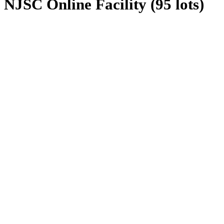
NJSC Online Facility (95 lots)