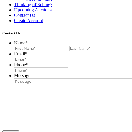
Thinking of Selling?
Upcoming Auctions
Contact Us
Create Account
Contact Us
Name
*
First
Last
Email
*
Phone
*
Message