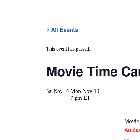
« All Events
This event has passed.
Movie Time Car
Mon Nov 19
Sat Nov 10
-
7 pm ET
Movie
Aucti