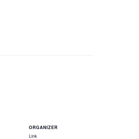
ORGANIZER
Link