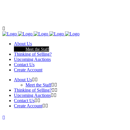
About Us
Meet the Staff
Thinking of Selling?
Upcoming Auctions
Contact Us
Create Account
About Us
Meet the Staff
Thinking of Selling?
Upcoming Auctions
Contact Us
Create Account