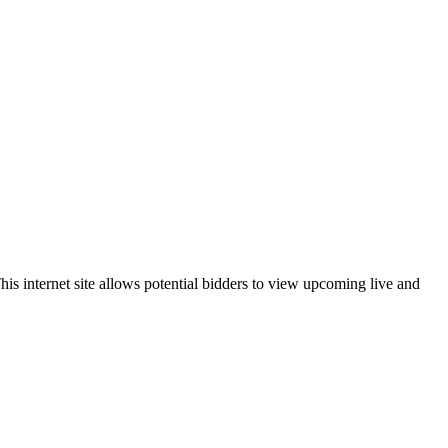
is internet site allows potential bidders to view upcoming live and