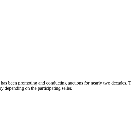
 has been promoting and conducting auctions for nearly two decades. Th
y depending on the participating seller.