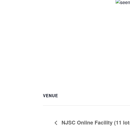
VENUE
NJSC Online Facility (11 lot