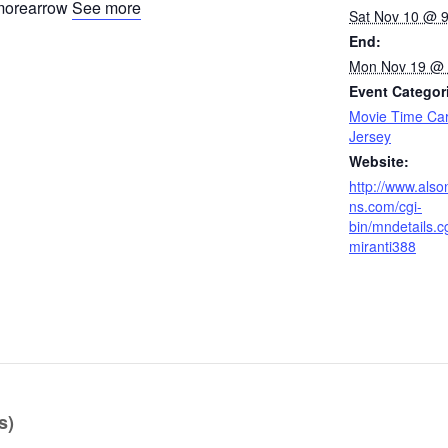
See more
Sat Nov 10 @ 
End:
Mon Nov 19 @ 
Event Categor
Movie Time Ca
Jersey
Website:
http://www.also
ns.com/cgi-
bin/mndetails.c
miranti388
s)