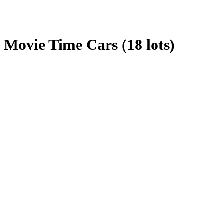
Movie Time Cars (18 lots)