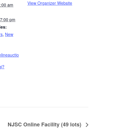
View Organizer Website
9:00 am
7:00 pm
ies:
rs
,
New
nlineauctio
gi?
NJSC Online Facility (49 lots)