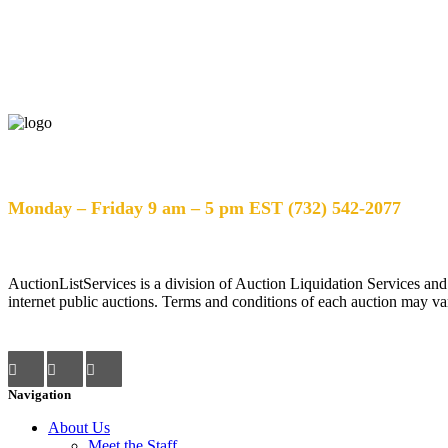
Help Desk Hours
Monday – Friday 9 am – 5 pm EST (732) 542-2077
AuctionListServices is a division of Auction Liquidation Services and
internet public auctions. Terms and conditions of each auction may var
Navigation
About Us
Meet the Staff