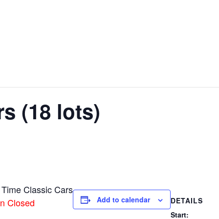
s (18 lots)
 Time Classic Cars
Add to calendar
DETAILS
on Closed
Start: