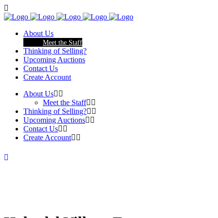
About Us
Meet the Staff
Thinking of Selling?
Upcoming Auctions
Contact Us
Create Account
About Us
Meet the Staff
Thinking of Selling?
Upcoming Auctions
Contact Us
Create Account