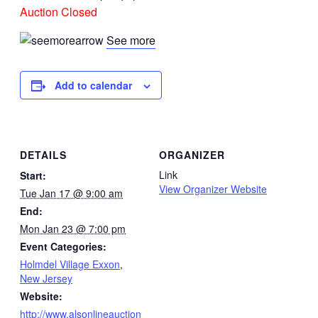
Auction Closed
See more
Add to calendar
DETAILS
ORGANIZER
Link
Start:
View Organizer Website
Tue Jan 17 @ 9:00 am
End:
Mon Jan 23 @ 7:00 pm
Event Categories:
Holmdel Village Exxon
,
New Jersey
Website:
http://www.alsonlineauction