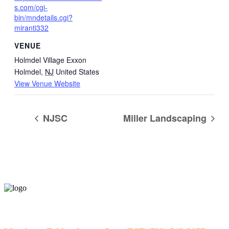
s.com/cgi-
bin/mndetails.cgi?
miranti332
VENUE
Holmdel Village Exxon
Holmdel
,
NJ
United States
View Venue Website
NJSC
Miller Landscaping
Help Desk Hours