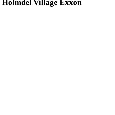
Holmdel Village Exxon