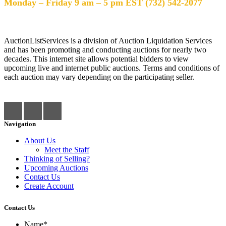
Monday – Friday 9 am – 5 pm EST (732) 542-2077
AuctionListServices is a division of Auction Liquidation Services
and has been promoting and conducting auctions for nearly two
decades. This internet site allows potential bidders to view
upcoming live and internet public auctions. Terms and conditions of
each auction may vary depending on the participating seller.
Navigation
About Us
Meet the Staff
Thinking of Selling?
Upcoming Auctions
Contact Us
Create Account
Contact Us
Name
*