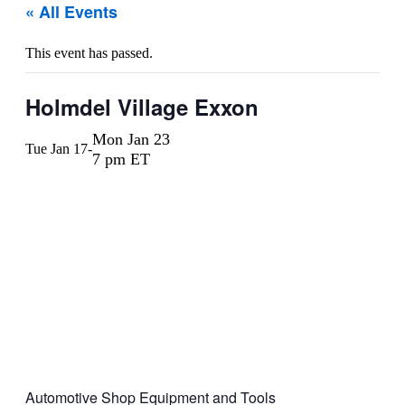
« All Events
This event has passed.
Holmdel Village Exxon
Mon Jan 23
Tue Jan 17
-
7 pm ET
Automotive Shop Equipment and Tools