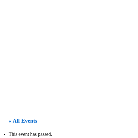
« All Events
This event has passed.