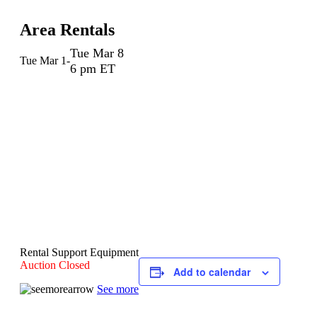
Area Rentals
Tue Mar 8
Tue Mar 1
-
6 pm ET
Rental Support Equipment
Auction Closed
Add to calendar
See more