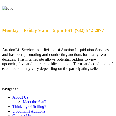
Help Desk Hours
Monday – Friday 9 am – 5 pm EST (732) 542-2077
AuctionListServices is a division of Auction Liquidation Services
and has been promoting and conducting auctions for nearly two
decades. This internet site allows potential bidders to view
upcoming live and internet public auctions. Terms and conditions of
each auction may vary depending on the participating seller.
Navigation
About Us
Meet the Staff
Thinking of Selling?
Upcoming Auctions
Contact Us