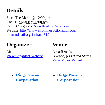
Details
Start:
Tue Mar 1 @ 12:00 pm
End:
Tue Mar 8 @ 6:00 pm
Event Categories:
Area Rentals
,
New Jersey
Website:
http://www.alsonlineauctions.com/cgi-
bin/mndetails.cgi?miranti319
Organizer
Venue
Link
Area Rentals
View Organizer Website
Hillside
,
NJ
United States
View Venue Website
Ridge Nassau
Ridge Nassau
Corporation
Corporation