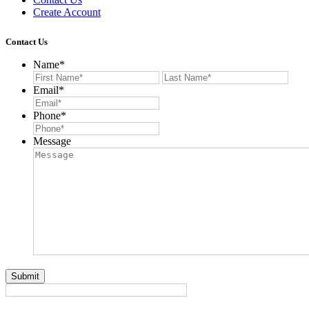
Create Account
Contact Us
Name
*
First
Last
Email
*
Phone
*
Message
Submit