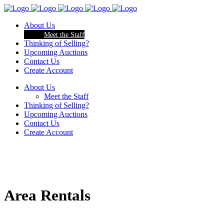
About Us
Meet the Staff
Thinking of Selling?
Upcoming Auctions
Contact Us
Create Account
About Us
Meet the Staff
Thinking of Selling?
Upcoming Auctions
Contact Us
Create Account
Area Rentals