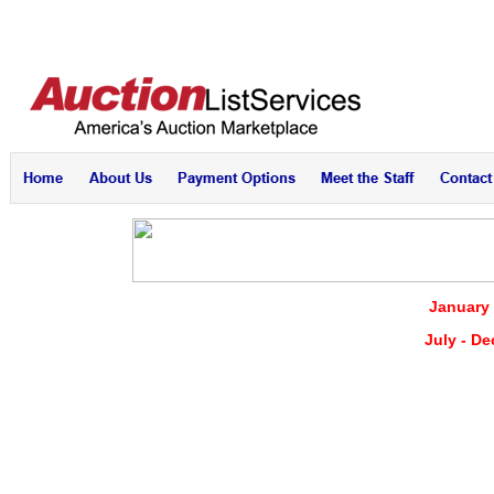
January 
July - D