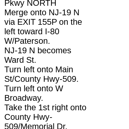
Pkwy NORTH
Merge onto NJ-19 N
via EXIT 155P on the
left toward I-80
W/Paterson.
NJ-19 N becomes
Ward St.
Turn left onto Main
St/County Hwy-509.
Turn left onto W
Broadway.
Take the 1st right onto
County Hwy-
509/Memorial Dr.