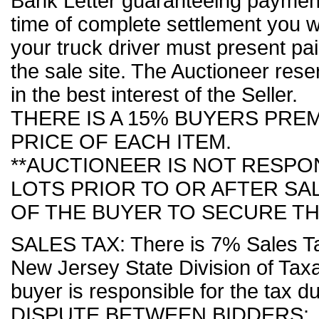
Bank Letter guaranteeing payment 
time of complete settlement you wi
your truck driver must present pai
the sale site. The Auctioneer reser
in the best interest of the Seller.
THERE IS A 15% BUYERS PRE
PRICE OF EACH ITEM.
**AUCTIONEER IS NOT RESP
LOTS PRIOR TO OR AFTER SALE
OF THE BUYER TO SECURE TH
SALES TAX: There is 7% Sales Tax
New Jersey State Division of Taxa
buyer is responsible for the tax d
DISPUTE BETWEEN BIDDERS: If a