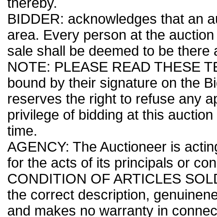
thereby.
BIDDER: acknowledges that an auc
area. Every person at the auction 
sale shall be deemed to be there a
NOTE: PLEASE READ THESE TER
bound by their signature on the B
reserves the right to refuse any ap
privilege of bidding at this auctio
time.
AGENCY: The Auctioneer is acting
for the acts of its principals or co
CONDITION OF ARTICLES SOLD: Th
the correct description, genuinenes
and makes no warranty in connecti