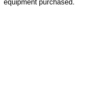
equipment purchased.