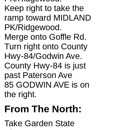
Keep right to take the
ramp toward MIDLAND
PK/Ridgewood.
Merge onto Goffle Rd.
Turn right onto County
Hwy-84/Godwin Ave.
County Hwy-84 is just
past Paterson Ave
85 GODWIN AVE is on
the right.
From The North:
Take Garden State