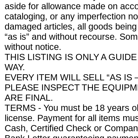
aside for allowance made on accou
cataloging, or any imperfection n
damaged articles, all goods being 
“as is” and without recourse. So
without notice.
THIS LISTING IS ONLY A GUID
WAY.
EVERY ITEM WILL SELL “AS IS 
PLEASE INSPECT THE EQUIPME
ARE FINAL.
TERMS - You must be 18 years old 
license. Payment for all items m
Cash, Certified Check or Compa