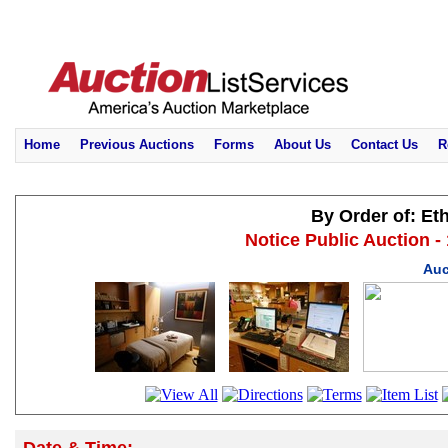
Home
Previous Auctions
Forms
About Us
Contact Us
R
By Order of: Et
Notice Public Auction -
Auc