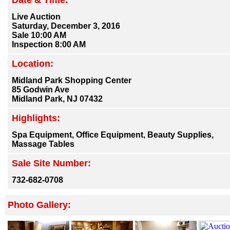
Date & Time:
Live Auction
Saturday, December 3, 2016
Sale 10:00 AM
Inspection 8:00 AM
Location:
Midland Park Shopping Center
85 Godwin Ave
Midland Park, NJ 07432
Highlights:
Spa Equipment, Office Equipment, Beauty Supplies,
Massage Tables
Sale Site Number:
732-682-0708
Photo Gallery: