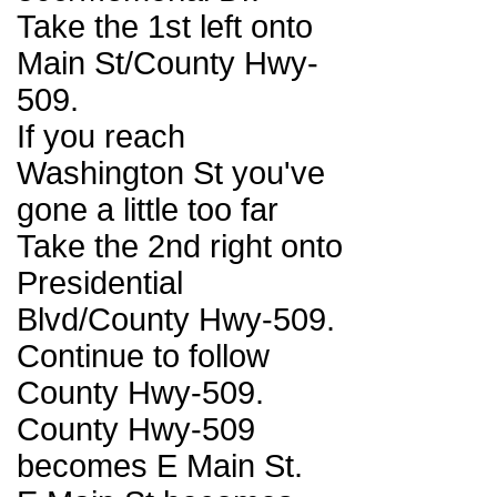
Take the 1st left onto
Main St/County Hwy-
509.
If you reach
Washington St you've
gone a little too far
Take the 2nd right onto
Presidential
Blvd/County Hwy-509.
Continue to follow
County Hwy-509.
County Hwy-509
becomes E Main St.