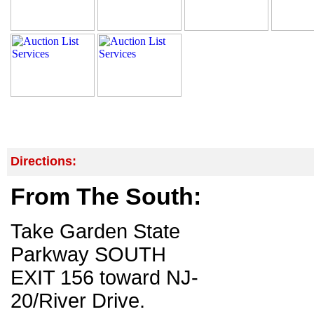
Directions:
From The South:
Take Garden State
Parkway SOUTH
EXIT 156 toward NJ-
20/River Drive.