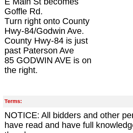
E Main St becomes
Goffle Rd.
Turn right onto County
Hwy-84/Godwin Ave.
County Hwy-84 is just
past Paterson Ave
85 GODWIN AVE is on
the right.
Terms:
NOTICE: All bidders and other per
have read and have full knowledg