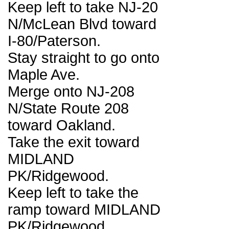
Keep left to take NJ-20
N/McLean Blvd toward
I-80/Paterson.
Stay straight to go onto
Maple Ave.
Merge onto NJ-208
N/State Route 208
toward Oakland.
Take the exit toward
MIDLAND
PK/Ridgewood.
Keep left to take the
ramp toward MIDLAND
PK/Ridgewood.