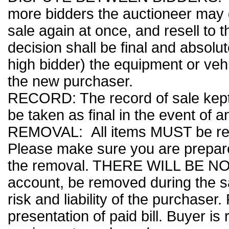
more bidders the auctioneer may d
sale again at once, and resell to 
decision shall be final and absolu
high bidder) the equipment or vehi
the new purchaser.
RECORD: The record of sale kept 
be taken as final in the event of a
REMOVAL: All items MUST be rem
Please make sure you are prepar
the removal. THERE WILL BE NO
account, be removed during the s
risk and liability of the purchaser
presentation of paid bill. Buyer i